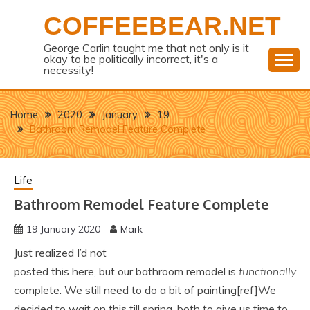
Skip
COFFEEBEAR.NET
to
content
George Carlin taught me that not only is it
okay to be politically incorrect, it's a
necessity!
Home
2020
January
19
Bathroom Remodel Feature Complete
Life
Bathroom Remodel Feature Complete
19 January 2020
Mark
Just realized I’d not
posted this here, but our bathroom remodel is
functionally
complete. We still need to do a bit of painting[ref]We
decided to wait on this till spring, both to give us time to