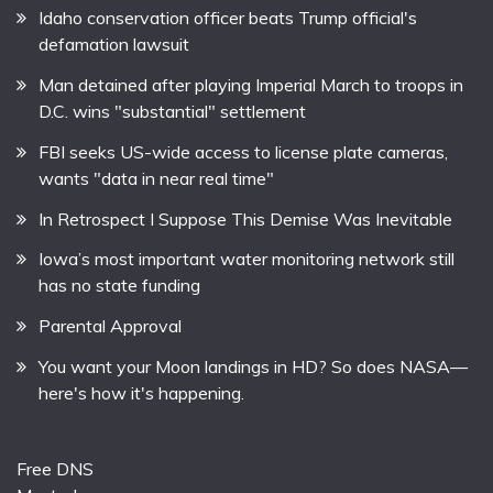
Idaho conservation officer beats Trump official's
defamation lawsuit
Man detained after playing Imperial March to troops in
D.C. wins "substantial" settlement
FBI seeks US-wide access to license plate cameras,
wants "data in near real time"
In Retrospect I Suppose This Demise Was Inevitable
Iowa’s most important water monitoring network still
has no state funding
Parental Approval
You want your Moon landings in HD? So does NASA—
here's how it's happening.
Free DNS