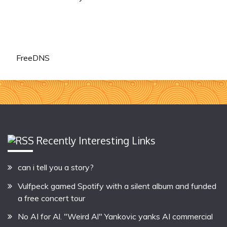
FreeDNS
Recently Interesting Links
can i tell you a story?
Vulfpeck gamed Spotify with a silent album and funded
a free concert tour
No AI for Al. "Weird Al" Yankovic yanks AI commercial