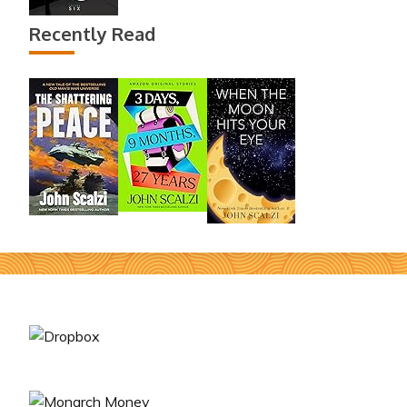
Recently Read