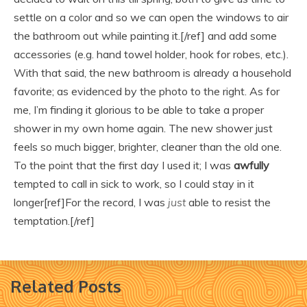
settle on a color and so we can open the windows to air
the bathroom out while painting it.[/ref] and add some
accessories (e.g. hand towel holder, hook for robes, etc.).
With that said, the new bathroom is already a household
favorite; as evidenced by the photo to the right. As for
me, I’m finding it glorious to be able to take a proper
shower in my own home again. The new shower just
feels so much bigger, brighter, cleaner than the old one.
To the point that the first day I used it; I was
awfully
tempted to call in sick to work, so I could stay in it
longer[ref]For the record, I was
just
able to resist the
temptation.[/ref]
Related Posts