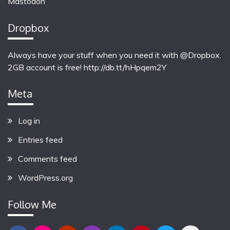
Mastodon
Dropbox
Always have your stuff when you need it with @Dropbox.
2GB account is free!
http://db.tt/hHpqem2Y
Meta
Log in
Entries feed
Comments feed
WordPress.org
Follow Me