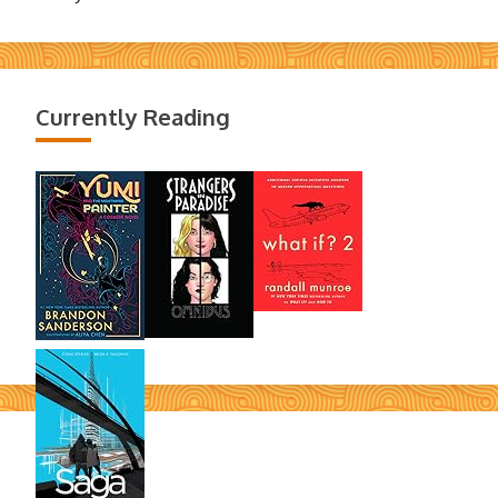
Currently Reading