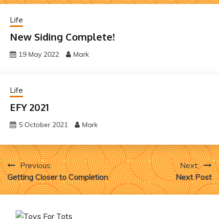
Life
New Siding Complete!
19 May 2022
Mark
Life
EFY 2021
5 October 2021
Mark
Post
Previous:
Next:
Getting Closer to Completion
Next Post
navigation