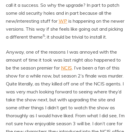
call it a success. So why the upgrade? In part to patch
some old security holes and in part because all the
new/interesting stuff for
WP
is happening on the newer
versions. This way if she feels like going out and picking
5
a different theme
; it should be trivial to install it.
Anyway, one of the reasons I was annoyed with the
amount of time it took was last night also happened to
be the season premier for
NCIS
. I’ve been a fan of this
show for a while now, but season 2’s finale was murder.
Quite literally, as they killed off one of the NCIS agents. I
was very much looking forward to seeing where they’d
take the show next, but with upgrading the site and
some other things I didn’t get to watch the show as
thoroughly as I would have liked. From what I did see, I’m
not sure how enjoyable season 3 will be. I don’t care for
the new characters they introduced into the NCIS office