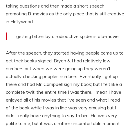
taking questions and then made a short speech
promoting B-movies as the only place that is still creative
in Hollywood.
…getting bitten by a radioactive spider is a b-movie!
After the speech, they started having people come up to
get their books signed. Bryon & I had relatively low
numbers but when we were going up they weren’t
actually checking peoples numbers. Eventually I got up
there and had Mr. Campbell sign my book; but I felt like a
complete twit, the entire time I was there. I mean I have
enjoyed all of his movies that I’ve seen and what I read
of the book while I was in line was very amusing but I
didn’t really have anything to say to him. He was very
polite to me, but it was a rather uncomfortable moment