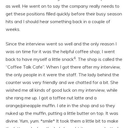
as well. He went on to say the company really needs to
get these positions filled quickly before their busy season
hits and I should hear something back in a couple of
weeks.
Since the interview went so well and the only reason I
was on time for it was the helpful coffee shop; I went
6
back to have myself a little snack
. The shop is called the
“Coffee Talk Cafe”. When I got there after my interview,
the only people in it were the staff. The lady behind the
counter was very friendly and we chatted for a bit. She
wished me all kinds of good luck on my interview, while
she rang me up. I got a toffee nut latte and a
orange/pineapple muffin. I ate in the shop and so they
nuked up the muffin, putting a little butter on top. It was
divine. Yum, yum. *smile* It took them a little bit to make