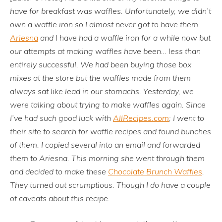
have for breakfast was waffles. Unfortunately, we didn’t
own a waffle iron so I almost never got to have them.
Ariesna
and I have had a waffle iron for a while now but
our attempts at making waffles have been… less than
entirely successful. We had been buying those box
mixes at the store but the waffles made from them
always sat like lead in our stomachs. Yesterday, we
were talking about trying to make waffles again. Since
I’ve had such good luck with
AllRecipes.com
; I went to
their site to search for waffle recipes and found bunches
of them. I copied several into an email and forwarded
them to Ariesna. This morning she went through them
and decided to make these
Chocolate Brunch Waffles
.
They turned out scrumptious. Though I do have a couple
of caveats about this recipe.