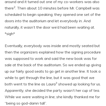
around and it turned out one of my co-workers was also
2
there
. Then about 10 minutes before Mr. Campbell was
scheduled to begin speaking; they opened one set of the
doors into the auditorium and let everybody in. And
naturally, it wasn’t the door we’d had been waiting at.
*sigh*
Eventually, everybody was inside and mostly seated but
then the organizers explained how the signing procedure
was supposed to work and said the new book was for
sale at the back of the auditorium. So we ended up giving
up our fairly good seats to go get in another line. It took a
while to get through the line, but it was good that we
3
both went to the line as Laura
showed up looking for us.
Apparently, she decided the party wasn’t her cup of tea.
While we were waiting in line; she kindly thanked me for
“being so god-damn tall”.