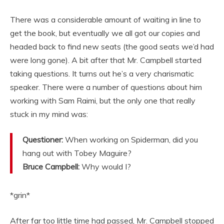
There was a considerable amount of waiting in line to
get the book, but eventually we all got our copies and
headed back to find new seats (the good seats we’d had
were long gone). A bit after that Mr. Campbell started
taking questions. It turns out he’s a very charismatic
speaker. There were a number of questions about him
working with Sam Raimi, but the only one that really
stuck in my mind was:
Questioner:
When working on Spiderman, did you
hang out with Tobey Maguire?
Bruce Campbell:
Why would I?
*grin*
After far too little time had passed, Mr. Campbell stopped