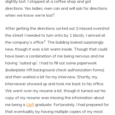
slightly lost. I stopped at a coffee shop and got
directions. Yes ladies, men can and will ask for directions
2
when we know we’re lost
.
After getting the directions sorted out (I missed overshot
the street I needed to turn onto by 1 block), I arrived at
3
the company’s office
. The building looked surprisingly
new, though it was a bit warm inside. Though that could
have been a combination of me being nervous and me
having “suited up”. I had to fill out some paperwork
(boilerplate HR background check authorization forms)
and then waited a bit for my interview. Shortly, my
interviewer showed up and took me back to his office.
We went over my resume a bit, though it turned out his
copy of my resume was missing the information about
me being a
UofI
graduate. Fortunately, I had prepared for
that eventuality by having multiple copies of my most