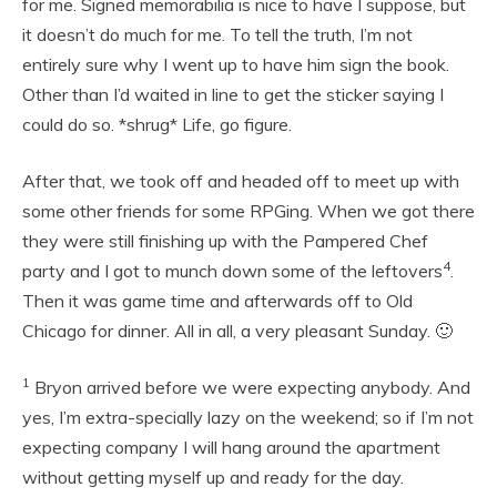
for me. Signed memorabilia is nice to have I suppose, but
it doesn’t do much for me. To tell the truth, I’m not
entirely sure why I went up to have him sign the book.
Other than I’d waited in line to get the sticker saying I
could do so. *shrug* Life, go figure.
After that, we took off and headed off to meet up with
some other friends for some RPGing. When we got there
they were still finishing up with the Pampered Chef
4
party and I got to munch down some of the leftovers
.
Then it was game time and afterwards off to Old
Chicago for dinner. All in all, a very pleasant Sunday. 🙂
1
Bryon arrived before we were expecting anybody. And
yes, I’m extra-specially lazy on the weekend; so if I’m not
expecting company I will hang around the apartment
without getting myself up and ready for the day.