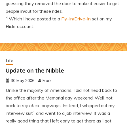
guessing they removed the door to make it easier to get
people in/out for these rides.
4
Which I have posted to a
Fly-In/Drive-In
set on my
Flickr account.
Life
Update on the Nibble
30 May 2006
Mark
Unlike the majority of Amercians, I did not head back to
the office after the Memorial day weekend. Well, not
back to
my office
anyways. Instead, I whipped out my
1
interview suit
and went to a job interview. It was a
really good thing that I left early to get there as I got