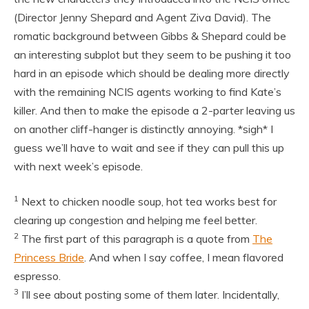
(Director Jenny Shepard and Agent Ziva David). The
romatic background between Gibbs & Shepard could be
an interesting subplot but they seem to be pushing it too
hard in an episode which should be dealing more directly
with the remaining NCIS agents working to find Kate’s
killer. And then to make the episode a 2-parter leaving us
on another cliff-hanger is distinctly annoying. *sigh* I
guess we’ll have to wait and see if they can pull this up
with next week’s episode.
1
Next to chicken noodle soup, hot tea works best for
clearing up congestion and helping me feel better.
2
The first part of this paragraph is a quote from
The
Princess Bride
. And when I say coffee, I mean flavored
espresso.
3
I’ll see about posting some of them later. Incidentally,