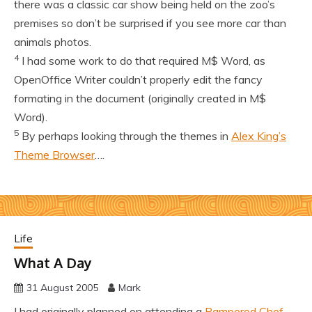
there was a classic car show being held on the zoo’s
premises so don’t be surprised if you see more car than
animals photos.
4
I had some work to do that required M$ Word, as
OpenOffice Writer couldn’t properly edit the fancy
formating in the document (originally created in M$
Word).
5
By perhaps looking through the themes in
Alex King’s
Theme Browser
….
Life
What A Day
31 August 2005
Mark
I had originally planned on attending a
Pampered Chef