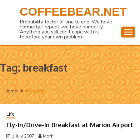
Skip
COFFEEBEAR.NET
to
content
Probability factor of one to one. We have
normality. I repeat, we have normality.
Anything you still can't cope with is
therefore your own problem.
Tag:
breakfast
Home
breakfast
Life
Fly-In/Drive-In Breakfast at Marion Airport
1 July 2007
Mark