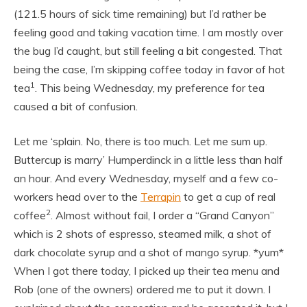
(121.5 hours of sick time remaining) but I’d rather be
feeling good and taking vacation time. I am mostly over
the bug I’d caught, but still feeling a bit congested. That
being the case, I’m skipping coffee today in favor of hot
1
tea
. This being Wednesday, my preference for tea
caused a bit of confusion.
Let me ‘splain. No, there is too much. Let me sum up.
Buttercup is marry’ Humperdinck in a little less than half
an hour. And every Wednesday, myself and a few co-
workers head over to the
Terrapin
to get a cup of real
2
coffee
. Almost without fail, I order a “Grand Canyon”
which is 2 shots of espresso, steamed milk, a shot of
dark chocolate syrup and a shot of mango syrup. *yum*
When I got there today, I picked up their tea menu and
Rob (one of the owners) ordered me to put it down. I