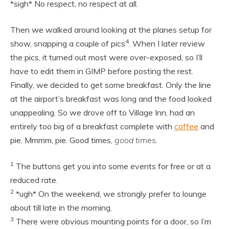
*sigh* No respect, no respect at all.
Then we walked around looking at the planes setup for
4
show, snapping a couple of pics
. When I later review
the pics, it turned out most were over-exposed, so I’ll
have to edit them in GIMP before posting the rest.
Finally, we decided to get some breakfast. Only the line
at the airport’s breakfast was long and the food looked
unappealing. So we drove off to Village Inn, had an
entirely too big of a breakfast complete with
coffee
and
pie. Mmmm, pie. Good times,
good times
.
1
The buttons get you into some events for free or at a
reduced rate.
2
*ugh* On the weekend, we strongly prefer to lounge
about till late in the morning.
3
There were obvious mounting points for a door, so I’m