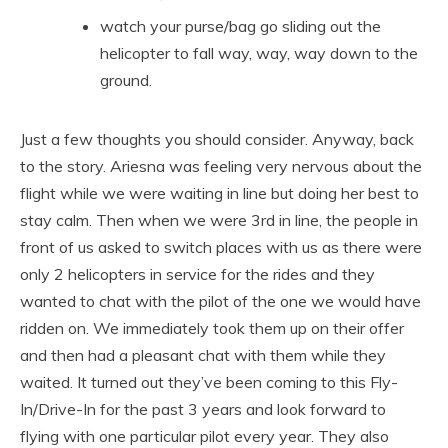
watch your purse/bag go sliding out the
helicopter to fall way, way, way down to the
ground.
Just a few thoughts you should consider. Anyway, back
to the story. Ariesna was feeling very nervous about the
flight while we were waiting in line but doing her best to
stay calm. Then when we were 3rd in line, the people in
front of us asked to switch places with us as there were
only 2 helicopters in service for the rides and they
wanted to chat with the pilot of the one we would have
ridden on. We immediately took them up on their offer
and then had a pleasant chat with them while they
waited. It turned out they’ve been coming to this Fly-
In/Drive-In for the past 3 years and look forward to
flying with one particular pilot every year. They also