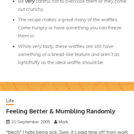
Be
very
careful not to overcook them or they come
out crunchy.
The recipe makes a great many of the waffles.
Come hungry or have something you can freeze
them in.
While very tasty, these waffles are still have
something of a bread-like texture and aren’t as
light/fluffy as the ideal waffle should be.
Life
Feeling Better & Mumbling Randomly
21 September 2005
Mark
*blech* I hate being sick. Sure, it’s paid time off from work