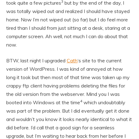
3
took quite a few pictures
but by the end of the day, I
was totally wiped out and realized I should have stayed
home. Now I’m not wiped out (so far) but I do feel more
tired than I should from just sitting at a desk, staring at a
computer screen. Ah well, not much I can do about that
now.
BTW, last night I upgraded
Cath
‘s site to the current
version of WordPress. I was kind of annoyed at how
long it took but then most of that time was taken up my
crappy ftp client having problems deleting the files for
the old version from the webserver. Mind you I was
4
booted into Windows at the time
which undoubtably
was part of the problem. But I did eventually get it done
and wouldn’t you know it looks nearly identical to what it
did before. I’d call that a good sign for a seamless
upgrade, but I’m waiting to hear back from her before I