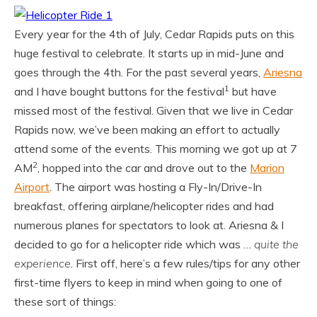
Every year for the 4th of July, Cedar Rapids puts on this
huge festival to celebrate. It starts up in mid-June and
goes through the 4th. For the past several years,
Ariesna
1
and I have bought buttons for the festival
but have
missed most of the festival. Given that we live in Cedar
Rapids now, we’ve been making an effort to actually
attend some of the events. This morning we got up at 7
2
AM
, hopped into the car and drove out to the
Marion
Airport
. The airport was hosting a Fly-In/Drive-In
breakfast, offering airplane/helicopter rides and had
numerous planes for spectators to look at. Ariesna & I
decided to go for a helicopter ride which was …
quite the
experience
. First off, here’s a few rules/tips for any other
first-time flyers to keep in mind when going to one of
these sort of things: