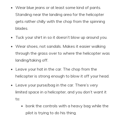
Wear blue jeans or at least some kind of pants.
Standing near the landing area for the helicopter
gets rather chilly with the chop from the spinning
blades.
Tuck your shirt in so it doesn’t blow up around you.
Wear shoes, not sandals. Makes it easier walking
through the grass over to where the helicopter was
landing/taking off.
Leave your hat in the car. The chop from the
helicopter is strong enough to blow it off your head.
Leave your purse/bag in the car. There’s very
limited space in a helicopter, and you don’t want it
to:
bonk the controls with a heavy bag while the
pilot is trying to do his thing.