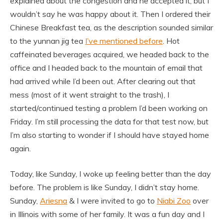
explained about the congestion and he accepted it, but I
wouldn’t say he was happy about it. Then I ordered their
Chinese Breakfast tea, as the description sounded similar
to the yunnan jig tea
I’ve mentioned before
. Hot
caffeinated beverages acquired, we headed back to the
office and I headed back to the mountain of email that
had arrived while I’d been out. After clearing out that
mess (most of it went straight to the trash), I
started/continued testing a problem I’d been working on
Friday. I’m still processing the data for that test now, but
I’m also starting to wonder if I should have stayed home
again.
Today, like Sunday, I woke up feeling better than the day
before. The problem is like Sunday, I didn’t stay home.
Sunday,
Ariesna
& I were invited to go to
Niabi Zoo
over
in Illinois with some of her family. It was a fun day and I