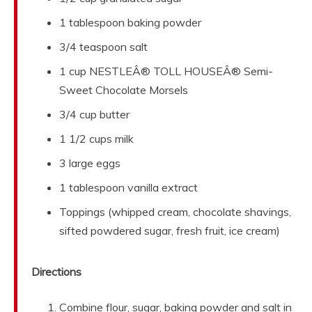
1 tablespoon baking powder
3/4 teaspoon salt
1 cup NESTLEÂ® TOLL HOUSEÂ® Semi-
Sweet Chocolate Morsels
3/4 cup butter
1 1/2 cups milk
3 large eggs
1 tablespoon vanilla extract
Toppings (whipped cream, chocolate shavings,
sifted powdered sugar, fresh fruit, ice cream)
Directions
Combine flour, sugar, baking powder and salt in