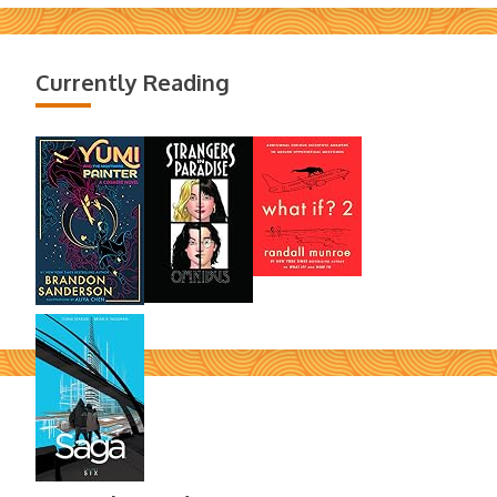
Currently Reading