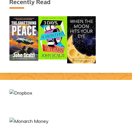
Recently Read