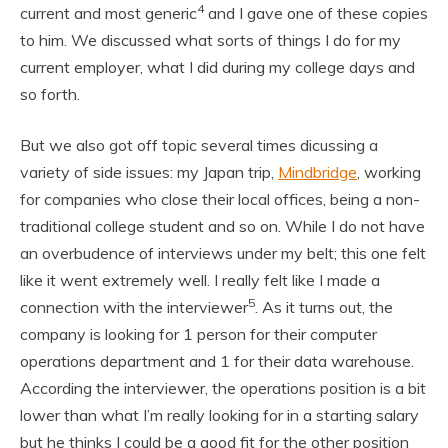
4
current and most generic
and I gave one of these copies
to him. We discussed what sorts of things I do for my
current employer, what I did during my college days and
so forth.
But we also got off topic several times dicussing a
variety of side issues: my Japan trip,
Mindbridge
, working
for companies who close their local offices, being a non-
traditional college student and so on. While I do not have
an overbudence of interviews under my belt; this one felt
like it went extremely well. I really felt like I made a
5
connection with the interviewer
. As it turns out, the
company is looking for 1 person for their computer
operations department and 1 for their data warehouse.
According the interviewer, the operations position is a bit
lower than what I’m really looking for in a starting salary
but he thinks I could be a good fit for the other position