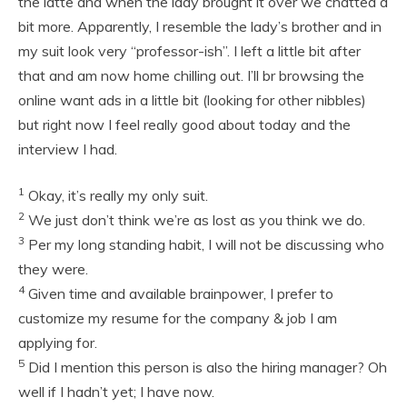
the latte and when the lady brought it over we chatted a
bit more. Apparently, I resemble the lady’s brother and in
my suit look very “professor-ish”. I left a little bit after
that and am now home chilling out. I’ll br browsing the
online want ads in a little bit (looking for other nibbles)
but right now I feel really good about today and the
interview I had.
1
Okay, it’s really my only suit.
2
We just don’t think we’re as lost as you think we do.
3
Per my long standing habit, I will not be discussing who
they were.
4
Given time and available brainpower, I prefer to
customize my resume for the company & job I am
applying for.
5
Did I mention this person is also the hiring manager? Oh
well if I hadn’t yet; I have now.