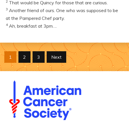
2
That would be Quincy for those that are curious.
3
Another friend of ours. One who was supposed to be
at the Pampered Chef party.
4
Ah, breakfast at 3pm….
Posts
1
2
3
Next
pagination