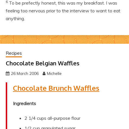
6
To be prefectly honest, this was my breakfast. I was
feeling too nervous prior to the interview to want to eat
anything.
Recipes
Chocolate Belgian Waffles
26 March 2006
Michelle
Chocolate Brunch Waffles
Ingredients
2 1/4 cups all-purpose flour
1/2 cup granulated sugar