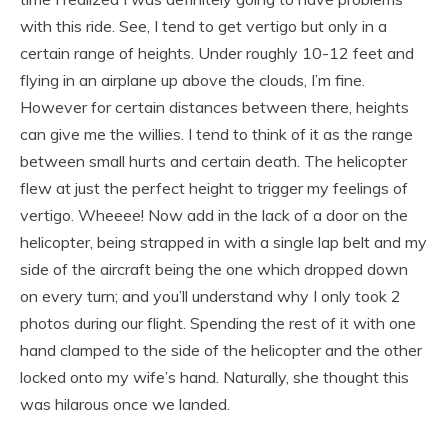
with this ride. See, I tend to get vertigo but only in a
certain range of heights. Under roughly 10-12 feet and
flying in an airplane up above the clouds, I’m fine.
However for certain distances between there, heights
can give me the willies. I tend to think of it as the range
between small hurts and certain death. The helicopter
flew at just the perfect height to trigger my feelings of
vertigo. Wheeee! Now add in the lack of a door on the
helicopter, being strapped in with a single lap belt and my
side of the aircraft being the one which dropped down
on every turn; and you’ll understand why I only took 2
photos during our flight. Spending the rest of it with one
hand clamped to the side of the helicopter and the other
locked onto my wife’s hand. Naturally, she thought this
was hilarous once we landed.