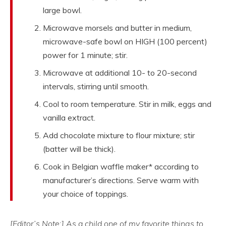
large bowl.
Microwave morsels and butter in medium,
microwave-safe bowl on HIGH (100 percent)
power for 1 minute; stir.
Microwave at additional 10- to 20-second
intervals, stirring until smooth.
Cool to room temperature. Stir in milk, eggs and
vanilla extract.
Add chocolate mixture to flour mixture; stir
(batter will be thick).
Cook in Belgian waffle maker* according to
manufacturer’s directions. Serve warm with
your choice of toppings.
[Editor’s Note:] As a child one of my favorite things to