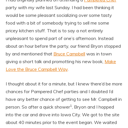
party with my wife last Sunday. I had been thinking it
would be some pleasant socializing over some tasty
food with a bit of somebody trying to sell me some
pricey kitchen stuff. That is to say a not entirely
unpleasant to spend part of one’s afternoon. Instead
about an hour before the party, our friend Bryon stopped
by and mentioned that
Bruce Campbell
was in town
giving a short talk and promotting his new book,
Make
Love the Bruce Campbell Way
.
I thought about it for a minute, but I knew there’d be more
chances for Pampered Chef parties and I doubted I’d
have any better chance of getting to see Mr. Campbell in
1
person. So after a quick shower
, Bryon and I hopped
into the car and drove into Iowa City. We got to the site
about 40 minutes prior to the event began. We waited