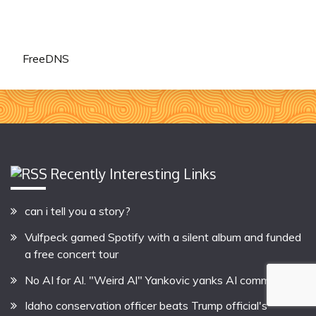
FreeDNS
Recently Interesting Links
can i tell you a story?
Vulfpeck gamed Spotify with a silent album and funded
a free concert tour
No AI for Al. "Weird Al" Yankovic yanks AI commercial
Idaho conservation officer beats Trump official's