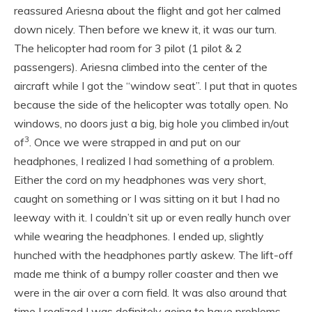
reassured Ariesna about the flight and got her calmed
down nicely. Then before we knew it, it was our turn.
The helicopter had room for 3 pilot (1 pilot & 2
passengers). Ariesna climbed into the center of the
aircraft while I got the “window seat”. I put that in quotes
because the side of the helicopter was totally open. No
windows, no doors just a big, big hole you climbed in/out
3
of
. Once we were strapped in and put on our
headphones, I realized I had something of a problem.
Either the cord on my headphones was very short,
caught on something or I was sitting on it but I had no
leeway with it. I couldn’t sit up or even really hunch over
while wearing the headphones. I ended up, slightly
hunched with the headphones partly askew. The lift-off
made me think of a bumpy roller coaster and then we
were in the air over a corn field. It was also around that
time I realized I was definitely going to have problems