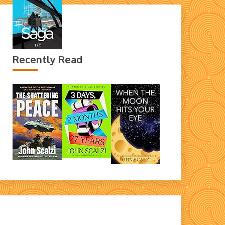
Recently Read