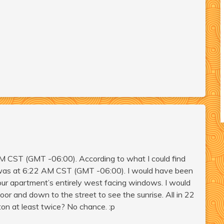
 AM CST (GMT -06:00). According to what I could find
st was at 6:22 AM CST (GMT -06:00). I would have been
our apartment’s entirely west facing windows. I would
or and down to the street to see the sunrise. All in 22
ton at least twice? No chance. :p