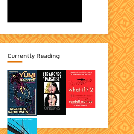
Currently Reading