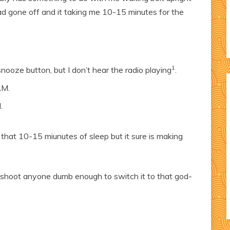
ad gone off and it taking me 10-15 minutes for the
1
 snooze button, but I don’t hear the radio playing
.
AM.
.
t that 10-15 miunutes of sleep but it sure is making
ll shoot anyone dumb enough to switch it to that god-