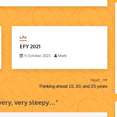
Life
EFY 2021
5 October 2021
Mark
Next:
Thinking ahead 15, 20, and 25 years
 very, very sleepy…
”