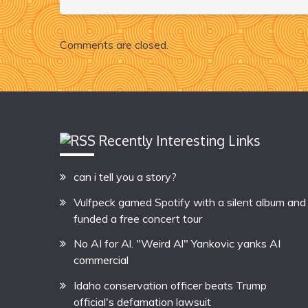
Comments are closed.
Recently Interesting Links
can i tell you a story?
Vulfpeck gamed Spotify with a silent album and
funded a free concert tour
No AI for Al. "Weird Al" Yankovic yanks AI
commercial
Idaho conservation officer beats Trump
official's defamation lawsuit