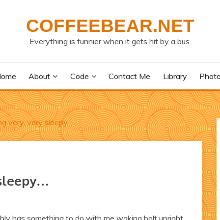
COFFEEBEAR.NET
Everything is funnier when it gets hit by a bus.
Home
About
Code
Contact Me
Library
Phot
ing very, very sleepy…
 sleepy…
ably has something to do with me waking bolt upright