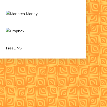
FreeDNS