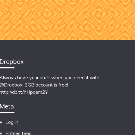
Dropbox
Always have your stuff when you need it with
@Dropbox. 2GB account is free!
http://db.tt/hHpqem2Y
Meta
Log in
Entries feed