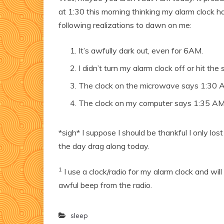
at 1:30 this morning thinking my alarm clock h
following realizations to dawn on me:
It’s awfully dark out, even for 6AM.
I didn’t turn my alarm clock off or hit the
The clock on the microwave says 1:30 
The clock on my computer says 1:35 AM
*sigh* I suppose I should be thankful I only los
the day drag along today.
1
I use a clock/radio for my alarm clock and wi
awful beep from the radio.
sleep