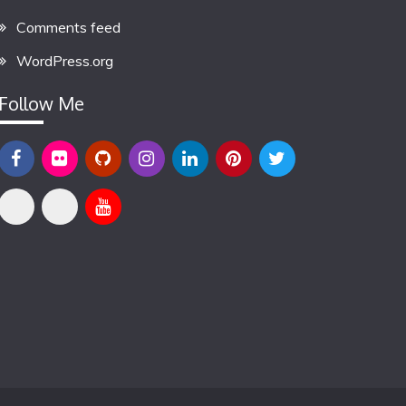
Comments feed
WordPress.org
Follow Me