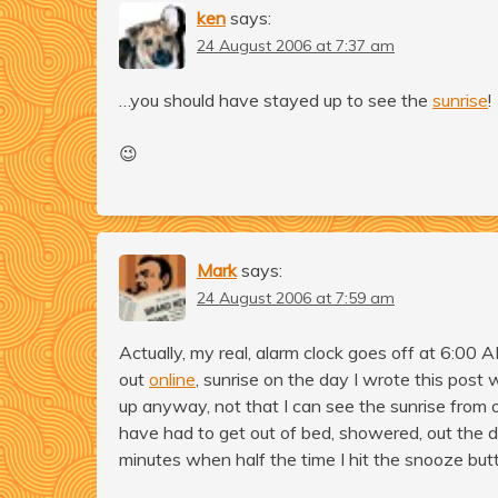
ken
says:
24 August 2006 at 7:37 am
…you should have stayed up to see the
sunrise
!
😉
Mark
says:
24 August 2006 at 7:59 am
Actually, my real, alarm clock goes off at 6:00
out
online
, sunrise on the day I wrote this po
up anyway, not that I can see the sunrise from 
have had to get out of bed, showered, out the do
minutes when half the time I hit the snooze but