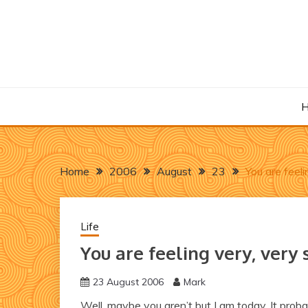
Skip
to
content
Home
2006
August
23
You are feel
Life
You are feeling very, very
23 August 2006
Mark
Well, maybe you aren’t but I am today. It prob