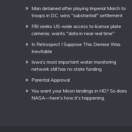
Man detained after playing Imperial March to
troops in D.C. wins "substantial" settlement
FBI seeks US-wide access to license plate
cameras, wants "data in near real time"
In Retrospect I Suppose This Demise Was
Inevitable
Iowa’s most important water monitoring
network still has no state funding
Parental Approval
You want your Moon landings in HD? So does
NASA—here's how it's happening.