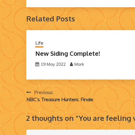
Related Posts
Life
New Siding Complete!
19 May 2022
Mark
Post
Previous:
NBC’s Treasure Hunters: Finale
navigation
2 thoughts on “
You are feeling