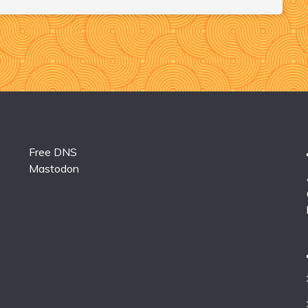
Free DNS
Mastodon