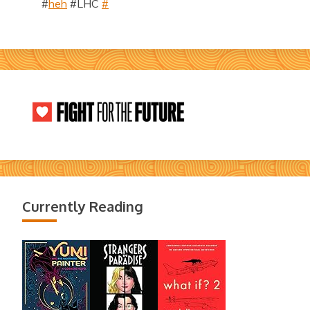
#
heh
#LHC
#
Currently Reading