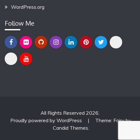
WordPress.org
Follow Me
All Rights Reserved 2026.
Proudly powered by WordPress
|
Theme: Fairy by
Candid Themes
.