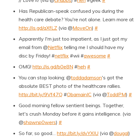
// Love it! (via @
cjhubbs
) #
heh
#geek
#
Has Republican-speak confused you during the
health care debate? You're not alone. Learn more at
http://is.gd/aXfLZ
(via @
MoveOn
)
#
Apparently I'm just too impatient, as I just got my
email from @
Netflix
telling me I should have my
disc by Friday! #
netflix
#wii #
awesome
#
OMG!
http://is.gd/b0e8N
#
heh
#
You can stop looking; @
toddadamson
's got the
absolute BEST photo of the healthcare rallies.
http://bit.ly/9Vf47Q
#
ObamainIC
(via @
ToddPM
)
#
Good morning fellow sentient beings. Together,
let's crush Monday before it gains intelligence. (via
@
shawnp0wers
)
#
So far, so good…
http://bit.ly/dvYXIU
(via @
dougal
)