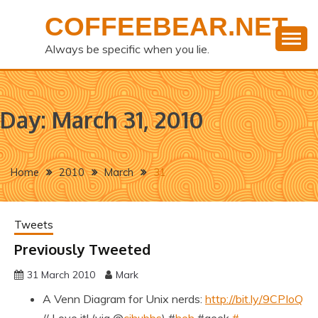
Skip
COFFEEBEAR.NET
to
content
Always be specific when you lie.
Day:
March 31, 2010
Home
2010
March
31
Tweets
Previously Tweeted
31 March 2010
Mark
A Venn Diagram for Unix nerds:
http://bit.ly/9CPIoQ