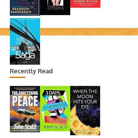
Recently Read