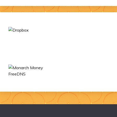
FreeDNS