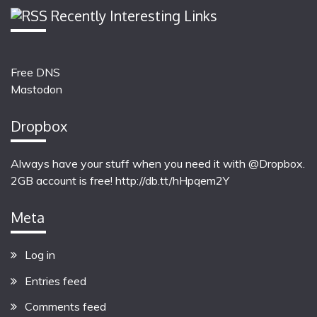
Recently Interesting Links
Free DNS
Mastodon
Dropbox
Always have your stuff when you need it with @Dropbox.
2GB account is free!
http://db.tt/hHpqem2Y
Meta
Log in
Entries feed
Comments feed