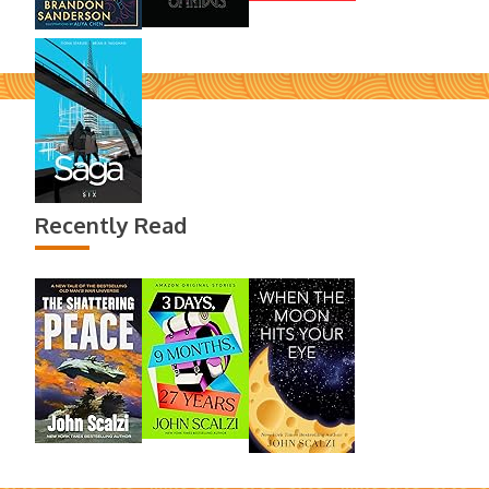
Recently Read