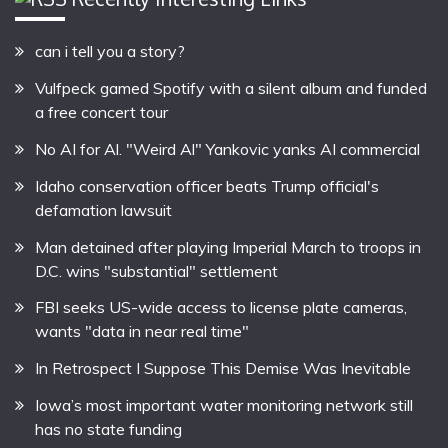
can i tell you a story?
Vulfpeck gamed Spotify with a silent album and funded
a free concert tour
No AI for Al. "Weird Al" Yankovic yanks AI commercial
Idaho conservation officer beats Trump official's
defamation lawsuit
Man detained after playing Imperial March to troops in
D.C. wins "substantial" settlement
FBI seeks US-wide access to license plate cameras,
wants "data in near real time"
In Retrospect I Suppose This Demise Was Inevitable
Iowa’s most important water monitoring network still
has no state funding