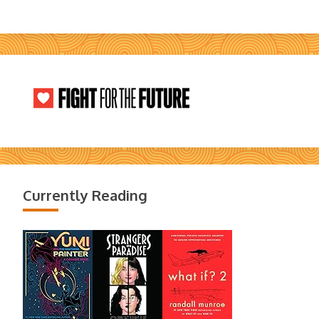
Currently Reading