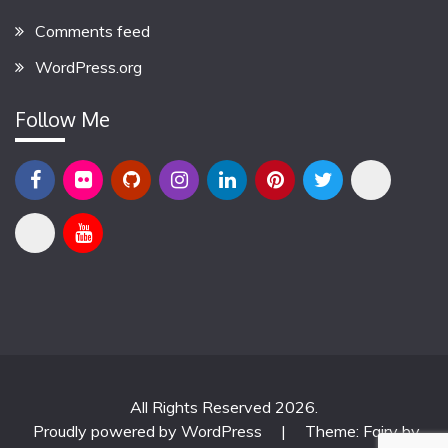
Comments feed
WordPress.org
Follow Me
All Rights Reserved 2026.
Proudly powered by WordPress
|
Theme: Fairy by