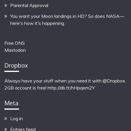
Parental Approval
You want your Moon landings in HD? So does NASA—
here's how it's happening.
Free DNS
Mastodon
Dropbox
Always have your stuff when you need it with @Dropbox.
2GB account is free!
http://db.tt/hHpqem2Y
Meta
Log in
Entries feed