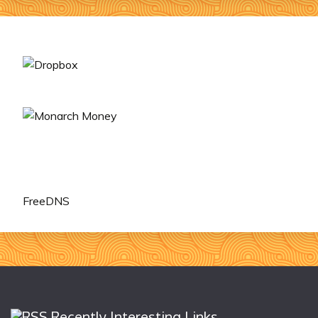
FreeDNS
Recently Interesting Links