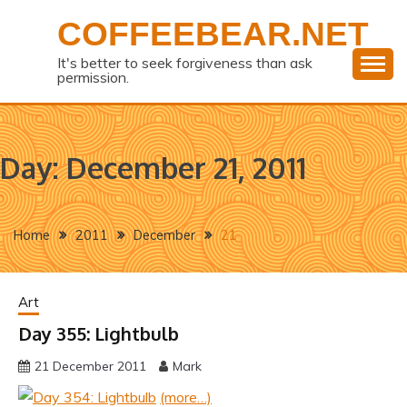
Skip
COFFEEBEAR.NET
to
content
It's better to seek forgiveness than ask
permission.
Day:
December 21, 2011
Home
2011
December
21
Art
Day 355: Lightbulb
21 December 2011
Mark
(more…)