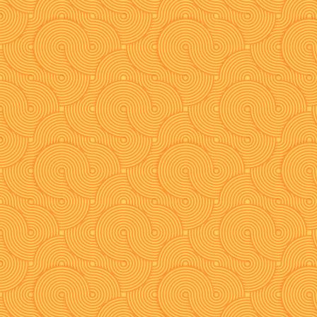
navigation