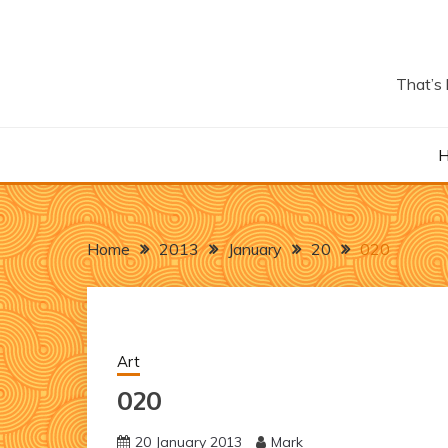
Skip
to
content
That’s 
Home
2013
January
20
020
Art
020
20 January 2013
Mark