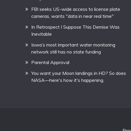
FBI seeks US-wide access to license plate
cameras, wants "data in near real time"
In Retrospect I Suppose This Demise Was
Inevitable
Iowa’s most important water monitoring
network still has no state funding
Parental Approval
You want your Moon landings in HD? So does
NASA—here's how it's happening.
Pro