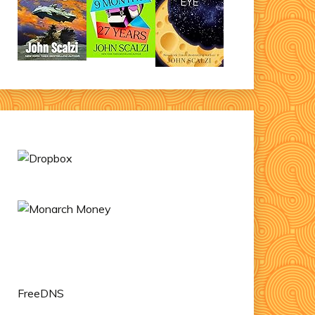
FreeDNS