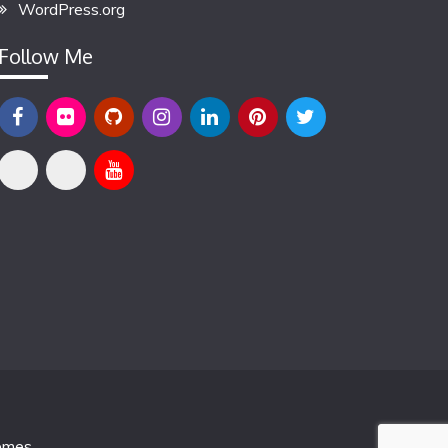
WordPress.org
Follow Me
emes
.