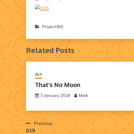
Project365
Related Posts
Art
That’s No Moon
3 January 2018
Mark
Post
Previous:
019