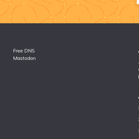
Free DNS
Mastodon