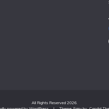
All Rights Reserved 2026.
udly powered by WordPress
|
Theme: Fairy by
Candid Th