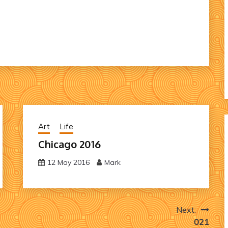
Art
Life
Chicago 2016
12 May 2016
Mark
Next:
021