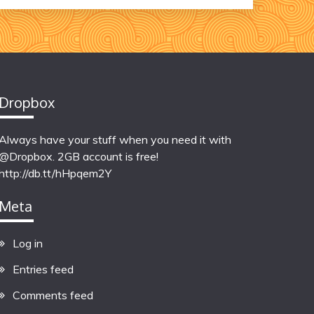
Dropbox
Always have your stuff when you need it with
@Dropbox. 2GB account is free!
http://db.tt/hHpqem2Y
Meta
Log in
Entries feed
Comments feed