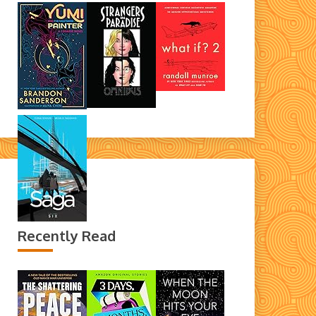
Recently Read