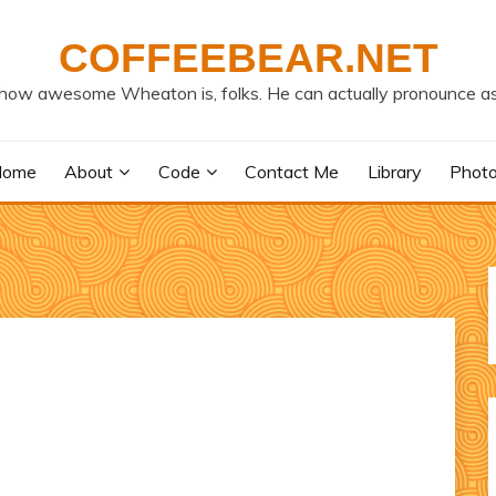
COFFEEBEAR.NET
how awesome Wheaton is, folks. He can actually pronounce as
Home
About
Code
Contact Me
Library
Phot