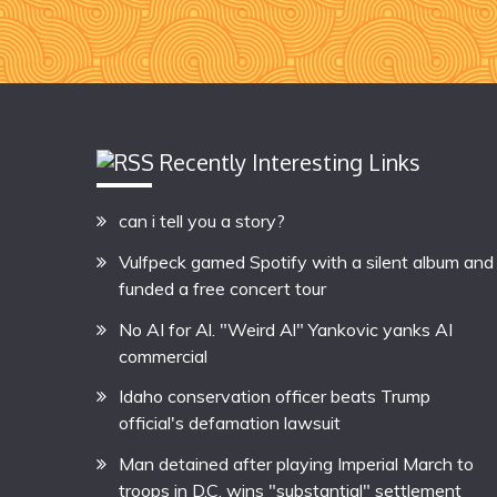
Recently Interesting Links
can i tell you a story?
Vulfpeck gamed Spotify with a silent album and
funded a free concert tour
No AI for Al. "Weird Al" Yankovic yanks AI
commercial
Idaho conservation officer beats Trump
official's defamation lawsuit
Man detained after playing Imperial March to
troops in D.C. wins "substantial" settlement