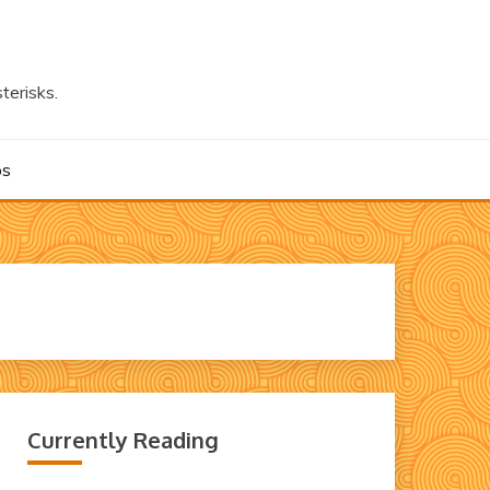
terisks.
os
Currently Reading