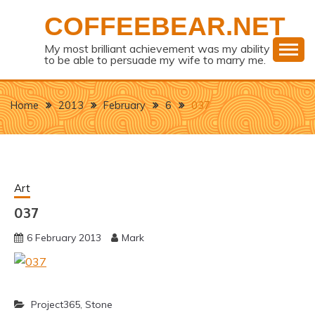
Skip
COFFEEBEAR.NET
to
content
My most brilliant achievement was my ability
to be able to persuade my wife to marry me.
Home
2013
February
6
037
Art
037
6 February 2013
Mark
Project365
,
Stone