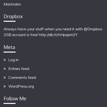
Mastodon
Dropbox
Always have your stuff when you need it with @Dropbox.
2GB account is free!
http://db.tt/hHpqem2Y
Meta
Log in
Entries feed
Comments feed
WordPress.org
Follow Me