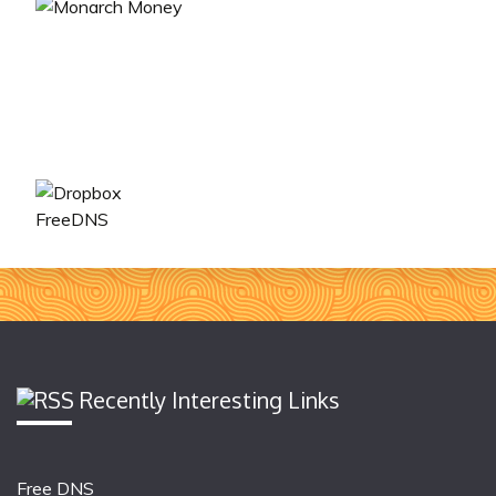
FreeDNS
Recently Interesting Links
Free DNS