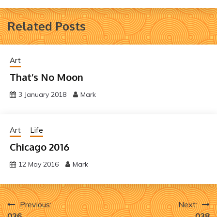
Related Posts
Art
That’s No Moon
3 January 2018
Mark
Art
Life
Chicago 2016
12 May 2016
Mark
Post
Previous:
Next:
036
038