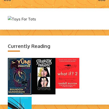
navigation
Currently Reading