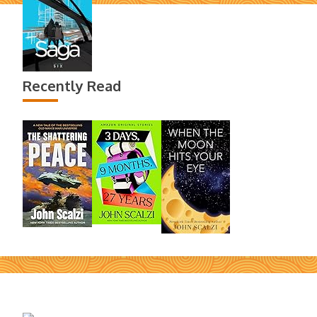
Recently Read