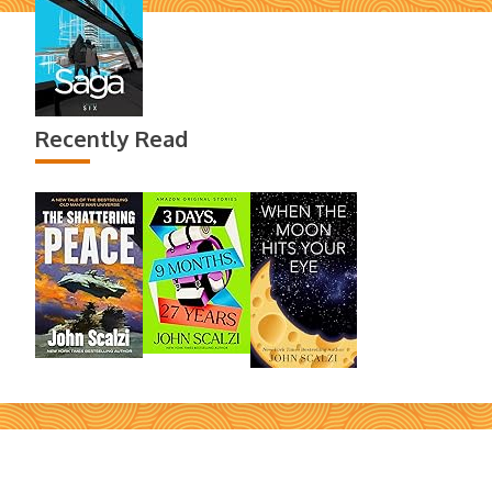
Recently Read