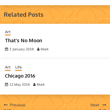
Related Posts
Art
That’s No Moon
3 January 2018
Mark
Art
Life
Chicago 2016
12 May 2016
Mark
Post
Previous:
Next: