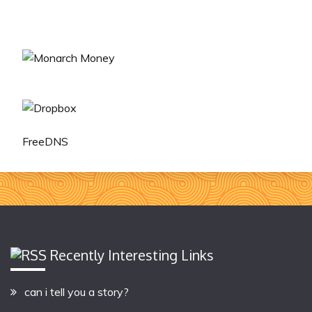
FreeDNS
Recently Interesting Links
can i tell you a story?