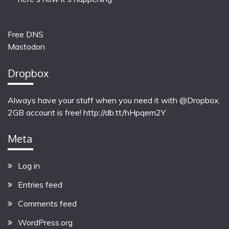
Free DNS
Mastodon
Dropbox
Always have your stuff when you need it with @Dropbox.
2GB account is free!
http://db.tt/hHpqem2Y
Meta
Log in
Entries feed
Comments feed
WordPress.org