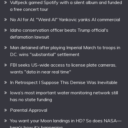
Vulfpeck gamed Spotify with a silent album and funded
a free concert tour
No AI for Al. "Weird Al" Yankovic yanks AI commercial
Idaho conservation officer beats Trump official's
defamation lawsuit
Man detained after playing Imperial March to troops in
D.C. wins "substantial" settlement
FBI seeks US-wide access to license plate cameras,
wants "data in near real time"
In Retrospect I Suppose This Demise Was Inevitable
Iowa’s most important water monitoring network still
has no state funding
Parental Approval
You want your Moon landings in HD? So does NASA—
here's how it's happening.