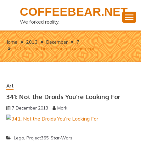
Skip
COFFEEBEAR.NET
to
content
We forked reality.
Home
2013
December
7
341: Not the Droids You’re Looking For
Art
341: Not the Droids You’re Looking For
7 December 2013
Mark
Lego
,
Project365
,
Star-Wars