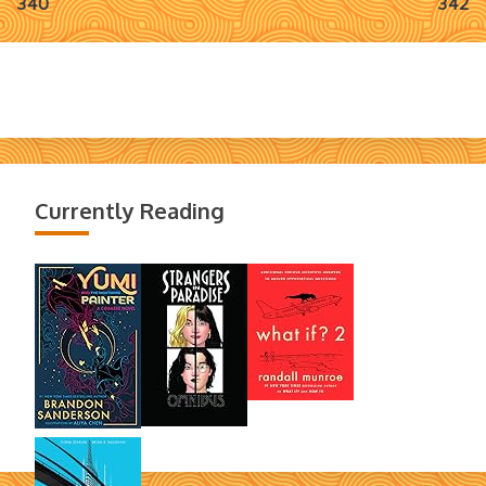
340
342
navigation
Currently Reading