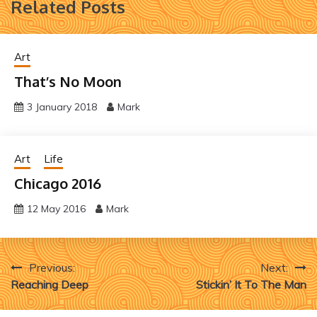
Related Posts
Art
That’s No Moon
3 January 2018
Mark
Art
Life
Chicago 2016
12 May 2016
Mark
Post
Previous:
Next:
Reaching Deep
Stickin’ It To The Man
navigation