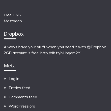
Free DNS
Mastodon
Dropbox
Always have your stuff when you need it with @Dropbox.
2GB account is free!
http://db.tt/hHpqem2Y
Meta
Log in
Entries feed
Comments feed
WordPress.org