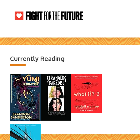
Currently Reading