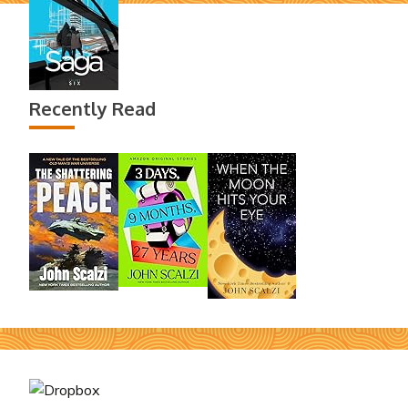
Recently Read