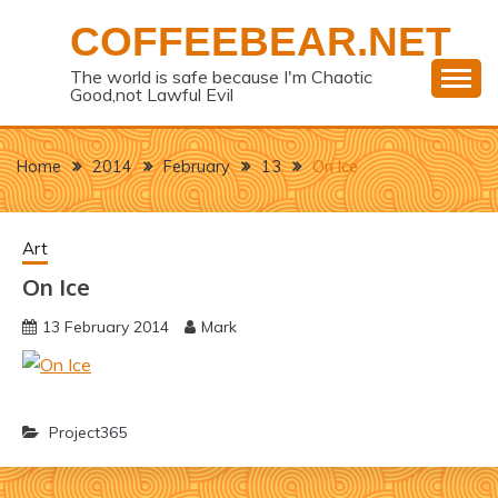
Skip
COFFEEBEAR.NET
to
content
The world is safe because I'm Chaotic
Good,not Lawful Evil
Home
2014
February
13
On Ice
Art
On Ice
13 February 2014
Mark
Project365