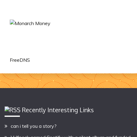
FreeDNS
Recently Interesting Links
can i tell you a story?