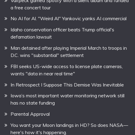
Vulfpeck gamed Spotify with a silent album and funded
a free concert tour
No AI for Al. "Weird Al" Yankovic yanks AI commercial
Idaho conservation officer beats Trump official's
defamation lawsuit
Man detained after playing Imperial March to troops in
D.C. wins "substantial" settlement
FBI seeks US-wide access to license plate cameras,
wants "data in near real time"
In Retrospect I Suppose This Demise Was Inevitable
Iowa’s most important water monitoring network still
has no state funding
Parental Approval
You want your Moon landings in HD? So does NASA—
here's how it's happening.