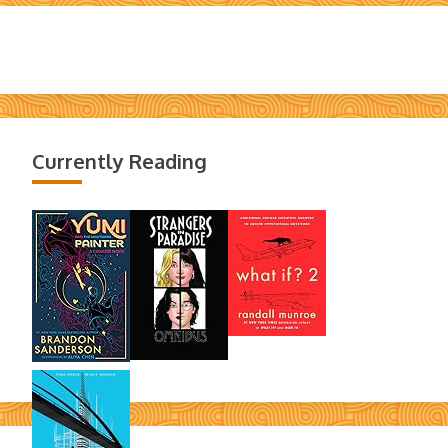
Currently Reading