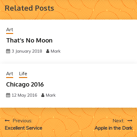
Related Posts
Art
That’s No Moon
3 January 2018
Mark
Art
Life
Chicago 2016
12 May 2016
Mark
Post
Previous:
Next:
Excellent Service
Apple in the Dark
navigation