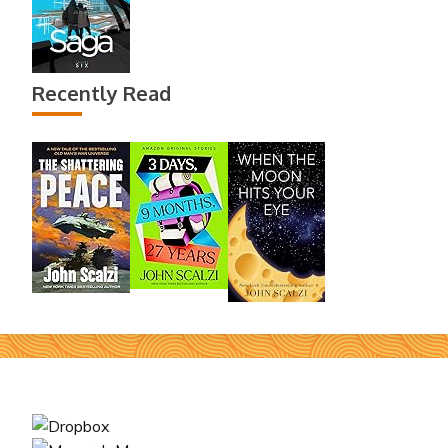
Recently Read