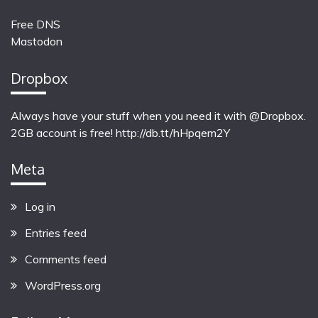
Free DNS
Mastodon
Dropbox
Always have your stuff when you need it with @Dropbox.
2GB account is free!
http://db.tt/hHpqem2Y
Meta
Log in
Entries feed
Comments feed
WordPress.org