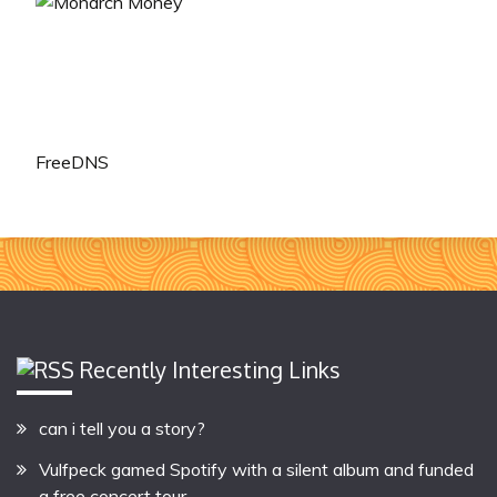
FreeDNS
Recently Interesting Links
can i tell you a story?
Vulfpeck gamed Spotify with a silent album and funded
a free concert tour