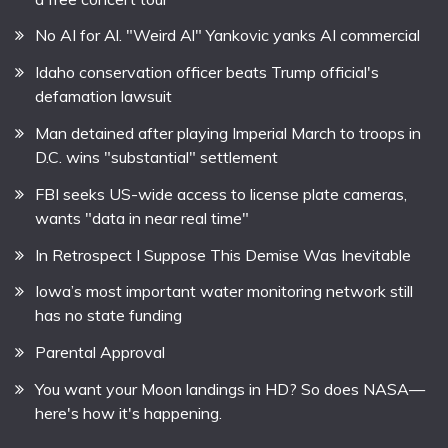
No AI for Al. "Weird Al" Yankovic yanks AI commercial
Idaho conservation officer beats Trump official's
defamation lawsuit
Man detained after playing Imperial March to troops in
D.C. wins "substantial" settlement
FBI seeks US-wide access to license plate cameras,
wants "data in near real time"
In Retrospect I Suppose This Demise Was Inevitable
Iowa’s most important water monitoring network still
has no state funding
Parental Approval
You want your Moon landings in HD? So does NASA—
here's how it's happening.