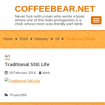
Skip
COFFEEBEAR.NET
to
content
Never fuck with a man who wrote a book
where one of the main protagonists is a
chick whose mom was literally part lamb.
Home
2014
February
18
Traditional Still Life
Art
Traditional Still Life
18 February 2014
Mark
Project365