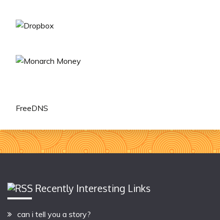
FreeDNS
Recently Interesting Links
can i tell you a story?