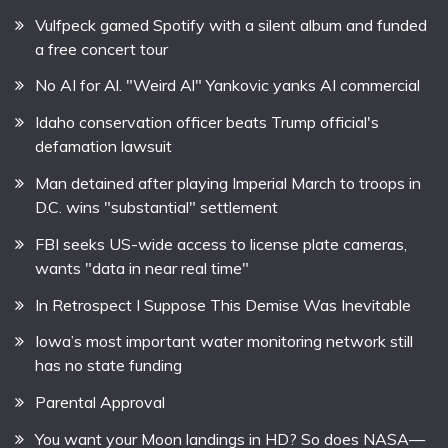
Vulfpeck gamed Spotify with a silent album and funded
a free concert tour
No AI for Al. "Weird Al" Yankovic yanks AI commercial
Idaho conservation officer beats Trump official's
defamation lawsuit
Man detained after playing Imperial March to troops in
D.C. wins "substantial" settlement
FBI seeks US-wide access to license plate cameras,
wants "data in near real time"
In Retrospect I Suppose This Demise Was Inevitable
Iowa’s most important water monitoring network still
has no state funding
Parental Approval
You want your Moon landings in HD? So does NASA—