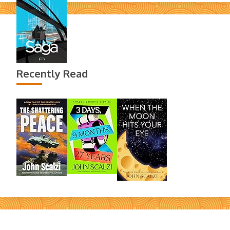
Recently Read