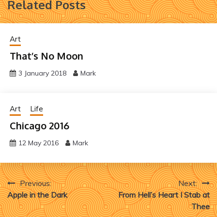
Related Posts
Art
That’s No Moon
3 January 2018
Mark
Art
Life
Chicago 2016
12 May 2016
Mark
Post
Previous:
Next:
Apple in the Dark
From Hell’s Heart I Stab at
navigation
Thee