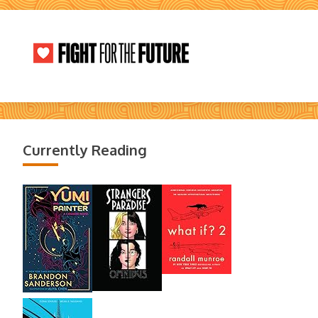
Currently Reading