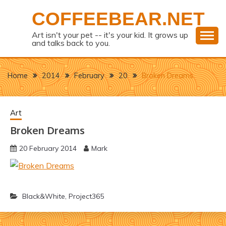
Skip
COFFEEBEAR.NET
to
content
Art isn't your pet -- it's your kid. It grows up
and talks back to you.
Home
2014
February
20
Broken Dreams
Art
Broken Dreams
20 February 2014
Mark
Black&White
,
Project365