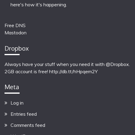
here's how it's happening.
Free DNS
Mastodon
Dropbox
Always have your stuff when you need it with @Dropbox.
2GB account is free!
http://db.tt/hHpqem2Y
Meta
Log in
Entries feed
Comments feed