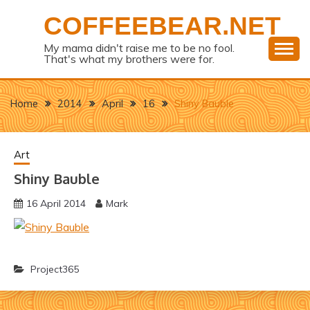
Skip
COFFEEBEAR.NET
to
content
My mama didn't raise me to be no fool.
That's what my brothers were for.
Home
2014
April
16
Shiny Bauble
Art
Shiny Bauble
16 April 2014
Mark
Project365