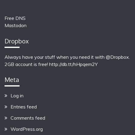
Free DNS
Mastodon
Dropbox
Always have your stuff when you need it with @Dropbox.
2GB account is free!
http://db.tt/hHpqem2Y
Meta
Log in
Entries feed
Comments feed
WordPress.org