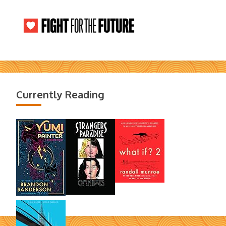
Currently Reading