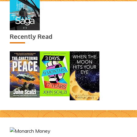
Recently Read