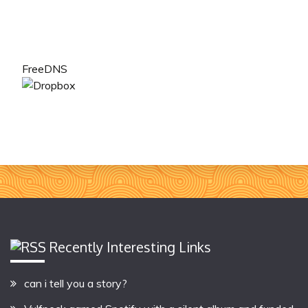
FreeDNS
Recently Interesting Links
can i tell you a story?