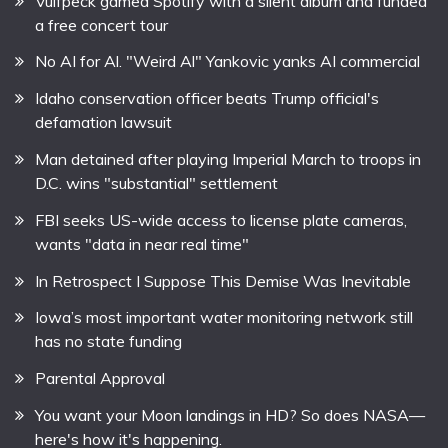
Vulfpeck gamed Spotify with a silent album and funded
a free concert tour
No AI for Al. "Weird Al" Yankovic yanks AI commercial
Idaho conservation officer beats Trump official's
defamation lawsuit
Man detained after playing Imperial March to troops in
D.C. wins "substantial" settlement
FBI seeks US-wide access to license plate cameras,
wants "data in near real time"
In Retrospect I Suppose This Demise Was Inevitable
Iowa’s most important water monitoring network still
has no state funding
Parental Approval
You want your Moon landings in HD? So does NASA—
here's how it's happening.