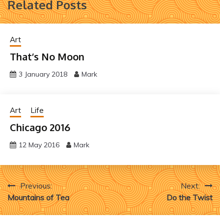
Related Posts
Art
That’s No Moon
3 January 2018
Mark
Art
Life
Chicago 2016
12 May 2016
Mark
Post
Previous:
Next:
Mountains of Tea
Do the Twist
navigation