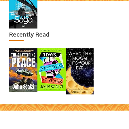
Recently Read