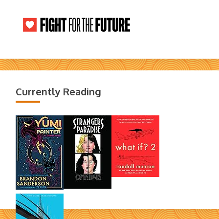
Currently Reading