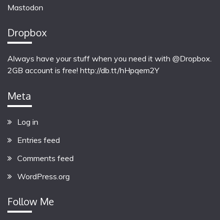
Mastodon
Dropbox
Always have your stuff when you need it with @Dropbox.
2GB account is free!
http://db.tt/hHpqem2Y
Meta
Log in
Entries feed
Comments feed
WordPress.org
Follow Me