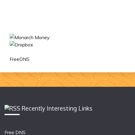
FreeDNS
Recently Interesting Links
Free DNS