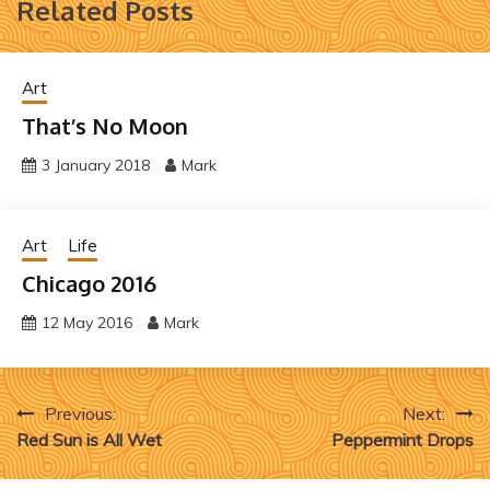
Related Posts
Art
That’s No Moon
3 January 2018
Mark
Art
Life
Chicago 2016
12 May 2016
Mark
Post
Previous:
Next:
Red Sun is All Wet
Peppermint Drops
navigation