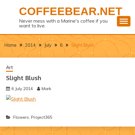
Skip
COFFEEBEAR.NET
to
content
Never mess with a Marine's coffee if you
want to live.
Home
2014
July
6
Slight Blush
Art
Slight Blush
6 July 2014
Mark
Flowers
,
Project365