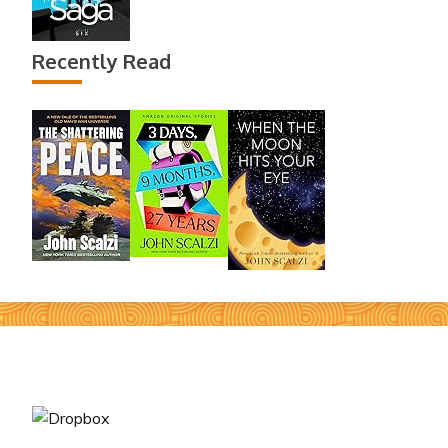
Recently Read