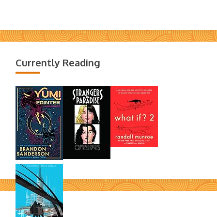
Currently Reading