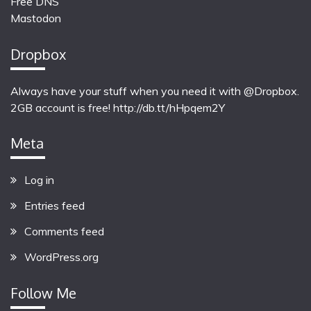
Free DNS
Mastodon
Dropbox
Always have your stuff when you need it with @Dropbox.
2GB account is free!
http://db.tt/hHpqem2Y
Meta
Log in
Entries feed
Comments feed
WordPress.org
Follow Me