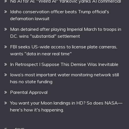
No AI for Al. "Weird Al" Yankovic yanks AI commercial
Idaho conservation officer beats Trump official's
defamation lawsuit
Man detained after playing Imperial March to troops in
D.C. wins "substantial" settlement
FBI seeks US-wide access to license plate cameras,
wants "data in near real time"
In Retrospect I Suppose This Demise Was Inevitable
Iowa’s most important water monitoring network still
has no state funding
Parental Approval
You want your Moon landings in HD? So does NASA—
here's how it's happening.