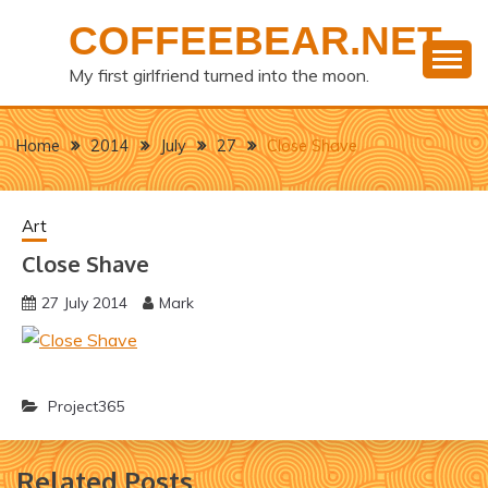
Skip
COFFEEBEAR.NET
to
content
My first girlfriend turned into the moon.
Home
2014
July
27
Close Shave
Art
Close Shave
27 July 2014
Mark
Project365
Related Posts