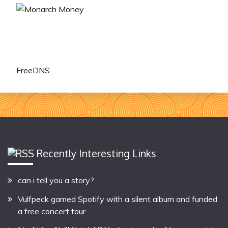
FreeDNS
Recently Interesting Links
can i tell you a story?
Vulfpeck gamed Spotify with a silent album and funded
a free concert tour