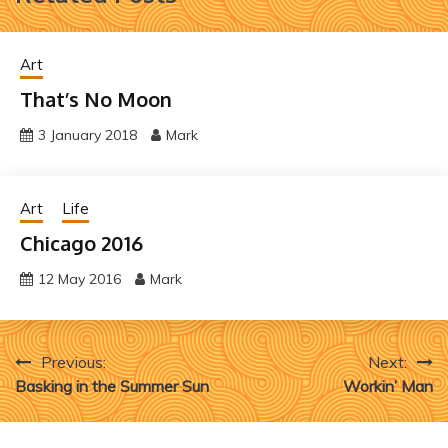
Art
That’s No Moon
3 January 2018
Mark
Art
Life
Chicago 2016
12 May 2016
Mark
Post
Previous:
Next:
Basking in the Summer Sun
Workin’ Man
navigation