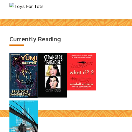
Currently Reading