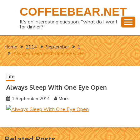
Skip
COFFEEBEAR.NET
to
content
It's an interesting question, "what do I want
for dinner?"
Home
2014
September
1
Always Sleep With One Eye Open
Life
Always Sleep With One Eye Open
1 September 2014
Mark
Related Posts