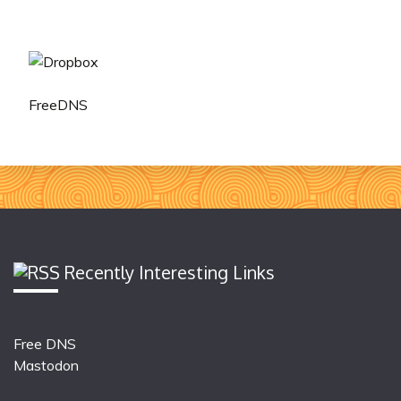
FreeDNS
Recently Interesting Links
Free DNS
Mastodon