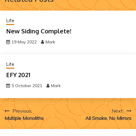
Life
New Siding Complete!
19 May 2022
Mark
Life
EFY 2021
5 October 2021
Mark
Post
Previous:
Next:
Multiple Monoliths
All Smoke, No Mirrors
navigation