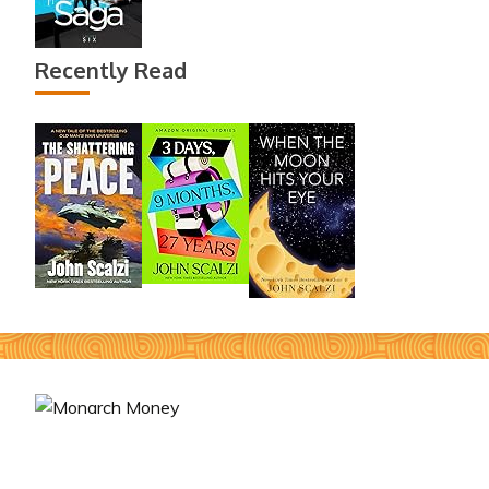
Recently Read