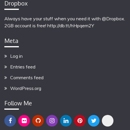
Dropbox
Always have your stuff when you need it with @Dropbox.
2GB account is free!
http://db.tt/hHpqem2Y
Meta
Log in
Entries feed
Comments feed
WordPress.org
Follow Me