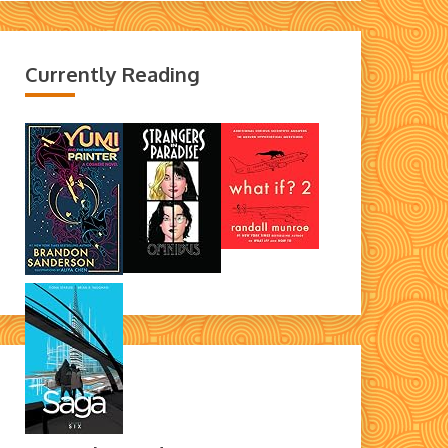
Currently Reading