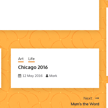
Art
Life
Chicago 2016
12 May 2016
Mark
Next:
Mum’s the Word