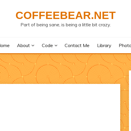
COFFEEBEAR.NET
Part of being sane, is being a little bit crazy.
Home
About
Code
Contact Me
Library
Phot
y