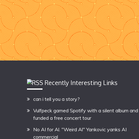
Recently Interesting Links
can i tell you a story?
Vulfpeck gamed Spotify with a silent album and
funded a free concert tour
No AI for Al. "Weird Al" Yankovic yanks AI
commercial