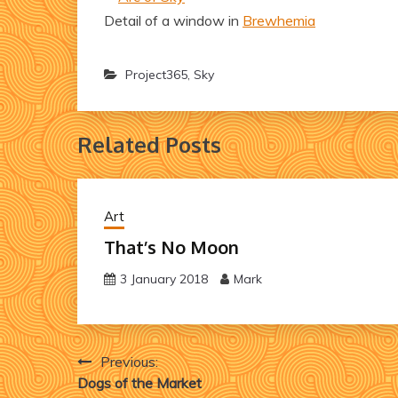
Detail of a window in
Brewhemia
Project365
,
Sky
Related Posts
Art
That’s No Moon
3 January 2018
Mark
Post
Previous:
Dogs of the Market
navigation