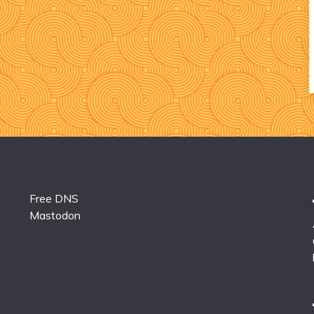
Free DNS
Mastodon