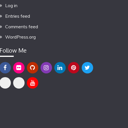
Log in
Entries feed
Comments feed
WordPress.org
Follow Me