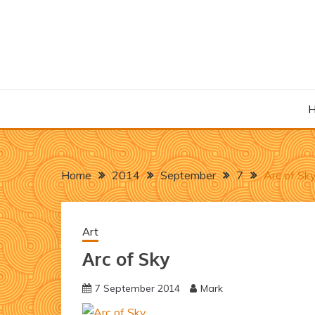
Skip
to
content
Home
2014
September
7
Arc of Sk
Art
Arc of Sky
7 September 2014
Mark