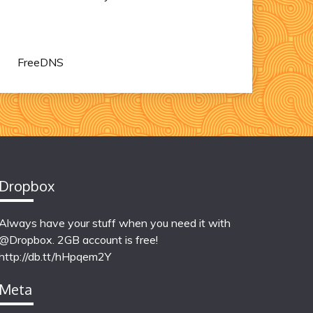
FreeDNS
Dropbox
Always have your stuff when you need it with
@Dropbox. 2GB account is free!
http://db.tt/hHpqem2Y
Meta