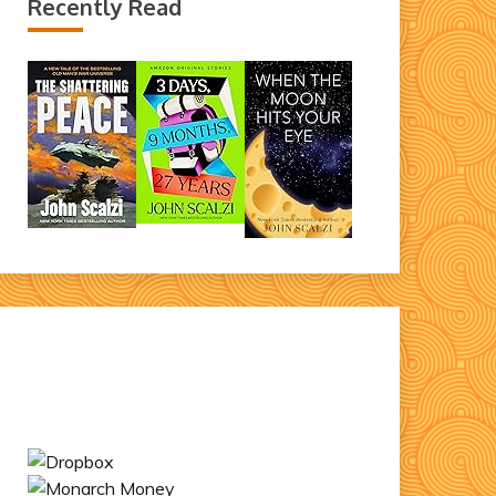
Recently Read