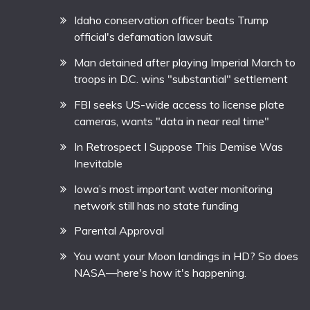
Idaho conservation officer beats Trump
official's defamation lawsuit
Man detained after playing Imperial March to
troops in D.C. wins "substantial" settlement
FBI seeks US-wide access to license plate
cameras, wants "data in near real time"
In Retrospect I Suppose This Demise Was
Inevitable
Iowa’s most important water monitoring
network still has no state funding
Parental Approval
You want your Moon landings in HD? So does
NASA—here's how it's happening.