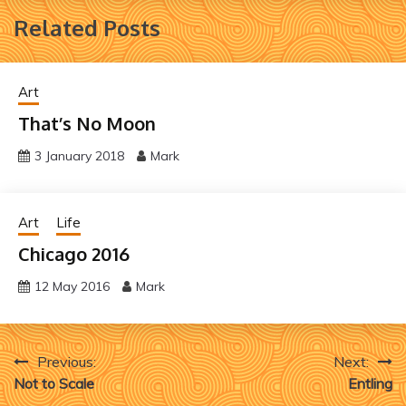
Related Posts
Art
That’s No Moon
3 January 2018
Mark
Art
Life
Chicago 2016
12 May 2016
Mark
Post
Previous:
Next:
Not to Scale
Entling
navigation