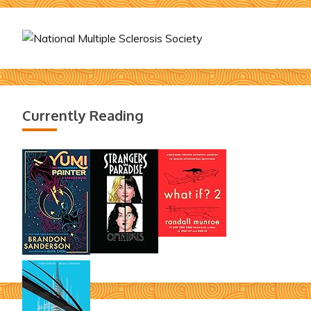
Currently Reading