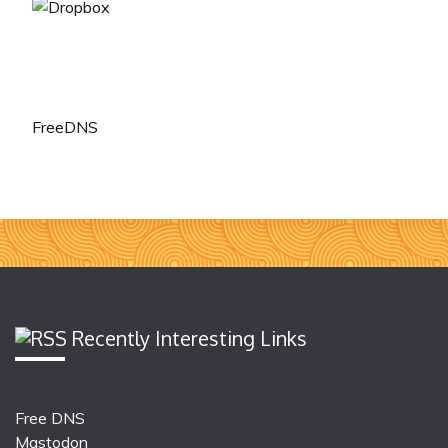
FreeDNS
Recently Interesting Links
Free DNS
Mastodon