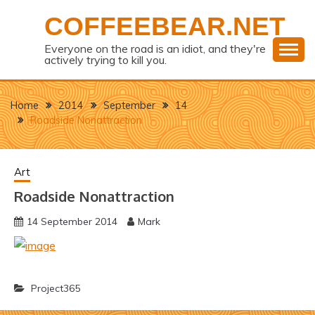
Skip
COFFEEBEAR.NET
to
content
Everyone on the road is an idiot, and they're
actively trying to kill you.
Home
2014
September
14
Roadside Nonattraction
Art
Roadside Nonattraction
14 September 2014
Mark
Project365