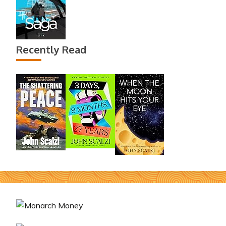
Recently Read