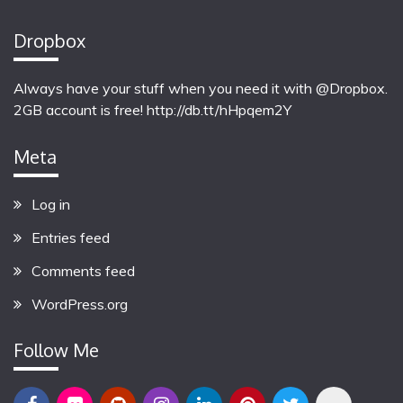
Dropbox
Always have your stuff when you need it with @Dropbox.
2GB account is free!
http://db.tt/hHpqem2Y
Meta
Log in
Entries feed
Comments feed
WordPress.org
Follow Me