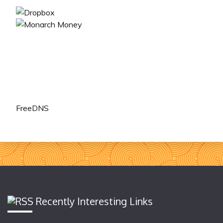
FreeDNS
Recently Interesting Links