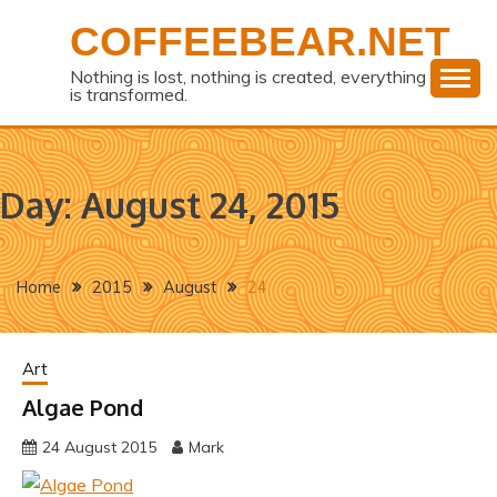
Skip
COFFEEBEAR.NET
to
content
Nothing is lost, nothing is created, everything
is transformed.
Day:
August 24, 2015
Home
2015
August
24
Art
Algae Pond
24 August 2015
Mark