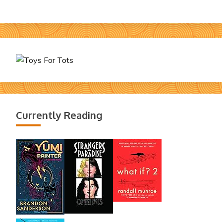
Currently Reading