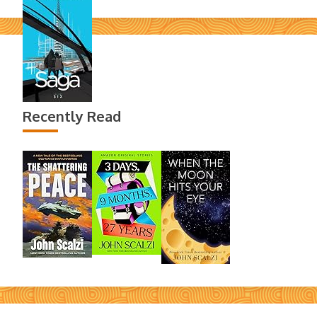
Recently Read