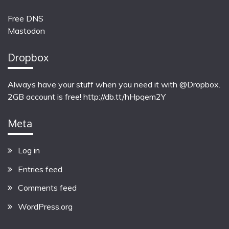
Free DNS
Mastodon
Dropbox
Always have your stuff when you need it with @Dropbox.
2GB account is free!
http://db.tt/hHpqem2Y
Meta
Log in
Entries feed
Comments feed
WordPress.org