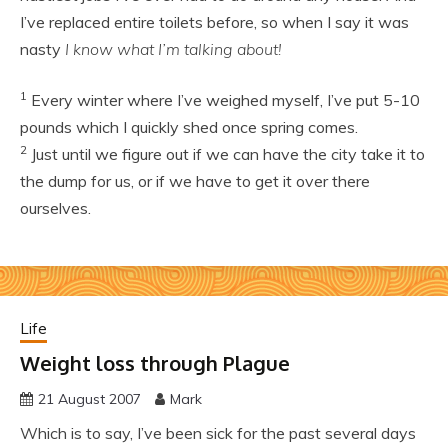
I’ve replaced entire toilets before, so when I say it was
nasty
I know what I’m talking about!
1
Every winter where I’ve weighed myself, I’ve put 5-10
pounds which I quickly shed once spring comes.
2
Just until we figure out if we can have the city take it to
the dump for us, or if we have to get it over there
ourselves.
Life
Weight loss through Plague
21 August 2007
Mark
Which is to say, I’ve been sick for the past several days