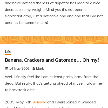
and have noticed the loss of appetite has lead to a nice
decrease in my weight. Mind you it’s not been a
significant drop, just a noticable one and one that I’ve not
been at for some time. 😀
Life
Banana, Crackers and Gatorade… Oh my!
14 May 2006
Mark
Well, I finally feel like I am at least partly back from the
dead. But really, that’s getting ahead of myself; allow me
to backtrack a bit.
2005. May. 7th.
Ariesna
and I were joined in wedded