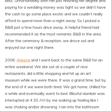
bliss. Unfortunately with her just finishing her degree and
paying for a wedding money was tight so we didn’t have
the cash to go some place exotic and we couldn’t really
afford to spend more than a night away. So I picked a
B&B just a few hours drive away. A helpful friend had
recommended it as the most romantic B&B in the area.
After the ceremony & reception, we drove out and
enjoyed our one night there.
2006.
Ariesna
and I went back to the same B&B for an
entire weekend. We ate out at a couple of nice
restaurants, did a little shopping and hit up an art
museum while we were there. It was a grand time, but by
the end of it we were both tired. We got home, chilled for
a while and eventually went to bed. Blissful slumber was
interrupted at 4:30
AM
by me waking up feeling like I
was choking and/or drowning. I ran into the bathroom