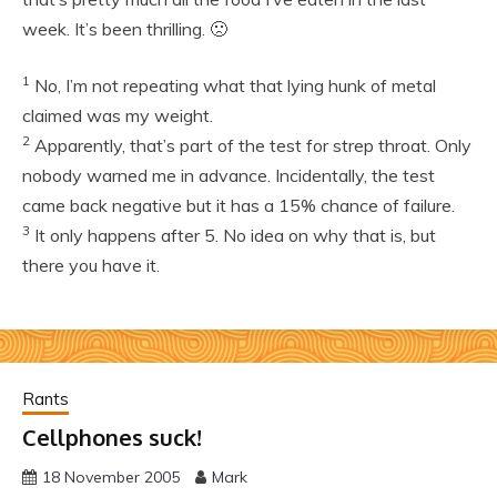
week. It’s been thrilling. 🙁
1
No, I’m not repeating what that lying hunk of metal
claimed was my weight.
2
Apparently, that’s part of the test for strep throat. Only
nobody warned me in advance. Incidentally, the test
came back negative but it has a 15% chance of failure.
3
It only happens after 5. No idea on why that is, but
there you have it.
Rants
Cellphones suck!
18 November 2005
Mark