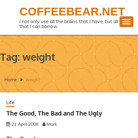
Skip
COFFEEBEAR.NET
to
content
I not only use all the brains that I have, but all
that I can borrow.
Tag:
weight
Home
weight
Life
The Good, The Bad and The Ugly
21 April 2008
Mark