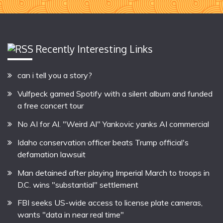
Recently Interesting Links
can i tell you a story?
Vulfpeck gamed Spotify with a silent album and funded
a free concert tour
No AI for Al. "Weird Al" Yankovic yanks AI commercial
Idaho conservation officer beats Trump official's
defamation lawsuit
Man detained after playing Imperial March to troops in
D.C. wins "substantial" settlement
FBI seeks US-wide access to license plate cameras,
wants "data in near real time"