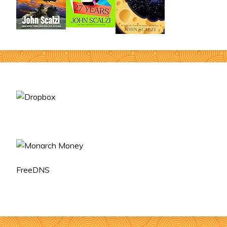
FreeDNS