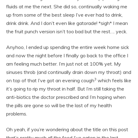
fluids at me the next. She did so, continually waking me
up from some of the best sleep I’ve ever had to drink,
drink drink. And I don’t even like gatorade! *sigh* I mean
the fruit punch version isn’t too bad but the rest…. yeck.
Anyhoo, I ended up spending the entire week home sick
and now the night before I finally go back to the office I
am feeling much better. I’m just not at 100% yet. My
sinuses throb (and continually drain down my throat) and
3
on top of that I’ve got an evening cough
which feels like
it’s going to rip my throat in half. But I’m still taking the
anti-biotics the doctor prescribed and I’m hoping when
the pills are gone so will be the last of my health
problems.
Oh yeah, if you’re wondering about the title on this post
that’s pretty much all the food I’ve eaten in the last