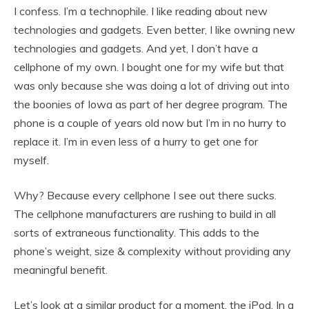
I confess. I’m a technophile. I like reading about new
technologies and gadgets. Even better, I like owning new
technologies and gadgets. And yet, I don’t have a
cellphone of my own. I bought one for my wife but that
was only because she was doing a lot of driving out into
the boonies of Iowa as part of her degree program. The
phone is a couple of years old now but I’m in no hurry to
replace it. I’m in even less of a hurry to get one for
myself.
Why? Because every cellphone I see out there sucks.
The cellphone manufacturers are rushing to build in all
sorts of extraneous functionality. This adds to the
phone’s weight, size & complexity without providing any
meaningful benefit.
Let’s look at a similar product for a moment, the iPod. In a