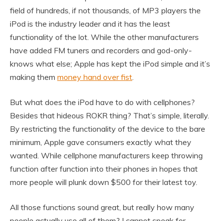
field of hundreds, if not thousands, of MP3 players the
iPod is the industry leader and it has the least
functionality of the lot. While the other manufacturers
have added FM tuners and recorders and god-only-
knows what else; Apple has kept the iPod simple and it’s
making them
money hand over fist
.
But what does the iPod have to do with cellphones?
Besides that hideous ROKR thing? That’s simple, literally.
By restricting the functionality of the device to the bare
minimum, Apple gave consumers exactly what they
wanted. While cellphone manufacturers keep throwing
function after function into their phones in hopes that
more people will plunk down $500 for their latest toy.
All those functions sound great, but really how many
people actually use all of them? I cannot speak for