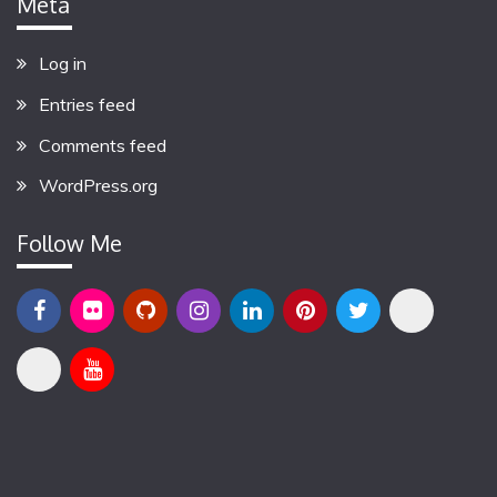
Meta
Log in
Entries feed
Comments feed
WordPress.org
Follow Me