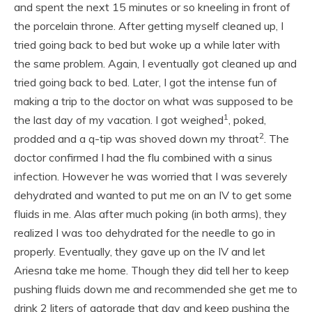
and spent the next 15 minutes or so kneeling in front of
the porcelain throne. After getting myself cleaned up, I
tried going back to bed but woke up a while later with
the same problem. Again, I eventually got cleaned up and
tried going back to bed. Later, I got the intense fun of
making a trip to the doctor on what was supposed to be
1
the last day of my vacation. I got weighed
, poked,
2
prodded and a q-tip was shoved down my throat
. The
doctor confirmed I had the flu combined with a sinus
infection. However he was worried that I was severely
dehydrated and wanted to put me on an IV to get some
fluids in me. Alas after much poking (in both arms), they
realized I was too dehydrated for the needle to go in
properly. Eventually, they gave up on the IV and let
Ariesna take me home. Though they did tell her to keep
pushing fluids down me and recommended she get me to
drink 2 liters of gatorade that day and keep pushing the