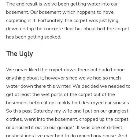
The end result is we’ve been getting water into our
basement. Our basement which happens to have
carpeting in it. Fortunately, the carpet was just lying
down on top the concrete floor but about half the carpet
has been getting soaked.
The Ugly
We never liked the carpet down there but hadn’t done
anything about it; however since we’ve had so much
water down there this winter. We decided we needed to
get at least the wet parts of the carpet out of the
basement before it got moldy had destroyed our sinuses.
So this past Saturday my wife and I put on our grungiest
clothes, went into the basement, chopped up the carpet
2
and hauled it out to our garage
. It was one of dirtiest,
nastiest jobs I’ve ever had to do around any house. And