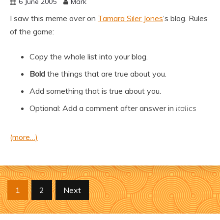
6 June 2005
Mark
I saw this meme over on
Tamara Siler Jones
‘s blog. Rules
of the game:
Copy the whole list into your blog.
Bold
the things that are true about you.
Add something that is true about you.
Optional: Add a comment after answer in
italics
(more…)
Posts
1
2
Next
pagination