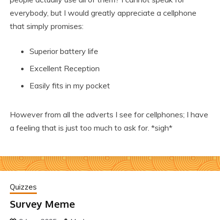
everybody, but I would greatly appreciate a cellphone
that simply promises:
Superior battery life
Excellent Reception
Easily fits in my pocket
However from all the adverts I see for cellphones; I have
a feeling that is just too much to ask for. *sigh*
Quizzes
Survey Meme