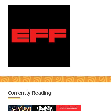
Currently Reading