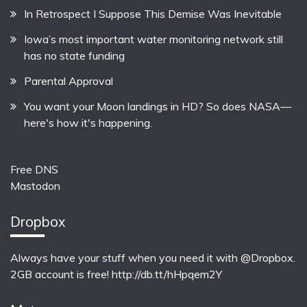
In Retrospect I Suppose This Demise Was Inevitable
Iowa’s most important water monitoring network still
has no state funding
Parental Approval
You want your Moon landings in HD? So does NASA—
here's how it's happening.
Free DNS
Mastodon
Dropbox
Always have your stuff when you need it with @Dropbox.
2GB account is free!
http://db.tt/hHpqem2Y