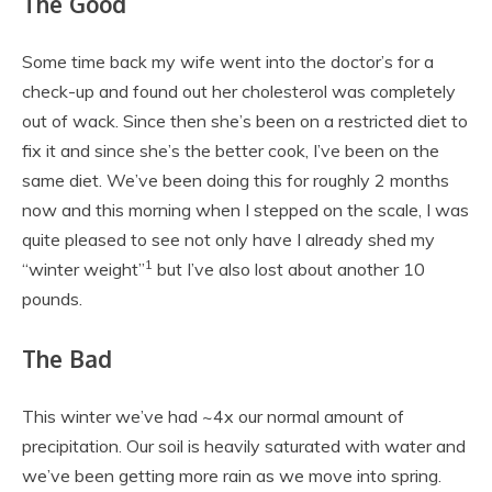
The Good
Some time back my wife went into the doctor’s for a
check-up and found out her cholesterol was completely
out of wack. Since then she’s been on a restricted diet to
fix it and since she’s the better cook, I’ve been on the
same diet. We’ve been doing this for roughly 2 months
now and this morning when I stepped on the scale, I was
quite pleased to see not only have I already shed my
1
“winter weight”
but I’ve also lost about another 10
pounds.
The Bad
This winter we’ve had ~4x our normal amount of
precipitation. Our soil is heavily saturated with water and
we’ve been getting more rain as we move into spring.