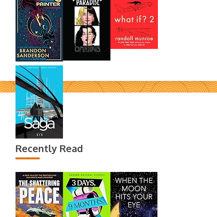
Recently Read