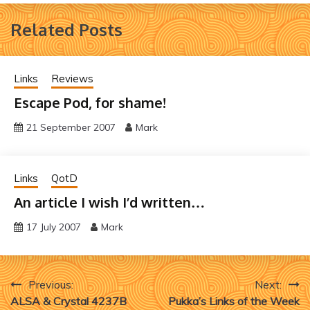
Related Posts
Links
Reviews
Escape Pod, for shame!
21 September 2007
Mark
Links
QotD
An article I wish I’d written…
17 July 2007
Mark
Post
Previous:
Next:
ALSA & Crystal 4237B
Pukka’s Links of the Week