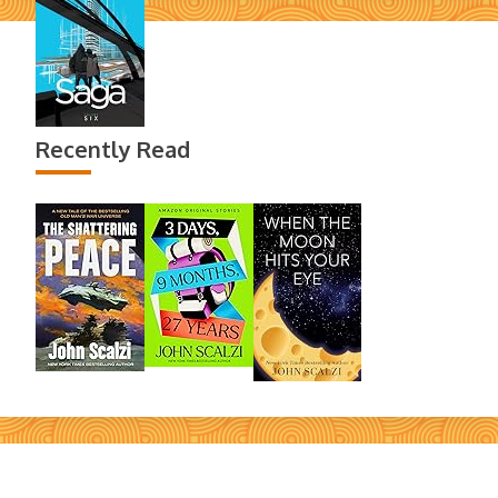
Recently Read