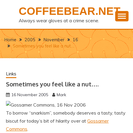
Skip
COFFEEBEAR.NET
to
content
Always wear gloves at a crime scene.
Home
2005
November
16
Sometimes you feel like a nut….
Links
Sometimes you feel like a nut….
16 November 2005
Mark
To borrow “snarkism”, somebody deserves a tasty, tasty
biscut for today’s bit of hilarity over at
Gossamer
Commons
.