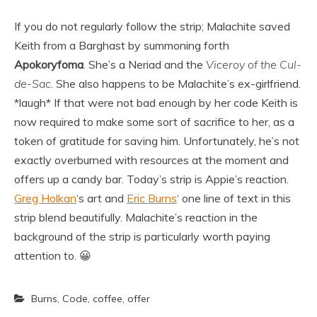
If you do not regularly follow the strip; Malachite saved
Keith from a Barghast by summoning forth
Apokoryfoma
. She’s a Neriad and the
Viceroy of the Cul-
de-Sac
. She also happens to be Malachite’s ex-girlfriend.
*laugh* If that were not bad enough by her code Keith is
now required to make some sort of sacrifice to her, as a
token of gratitude for saving him. Unfortunately, he’s not
exactly overburned with resources at the moment and
offers up a candy bar. Today’s strip is Appie’s reaction.
Greg Holkan
‘s art and
Eric Burns
‘ one line of text in this
strip blend beautifully. Malachite’s reaction in the
background of the strip is particularly worth paying
attention to. 😀
Burns
,
Code
,
coffee
,
offer