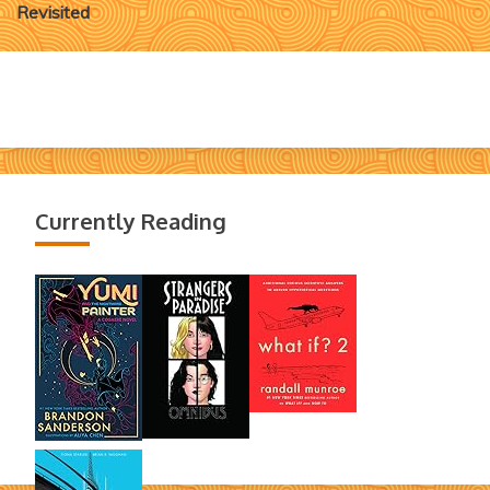
navigation
Revisited
Currently Reading