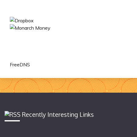
FreeDNS
Recently Interesting Links