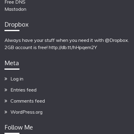
Free DNS
Mastodon
Dropbox
Always have your stuff when you need it with @Dropbox.
2GB account is free!
http://db.tt/hHpqem2Y
Meta
Log in
Entries feed
Comments feed
WordPress.org
Follow Me