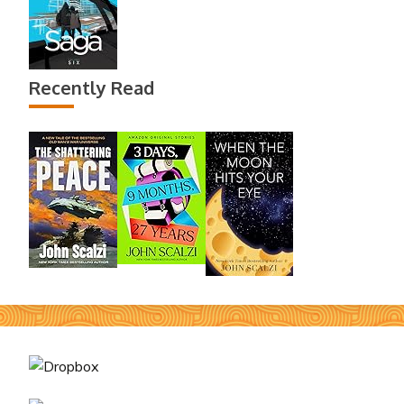
Recently Read