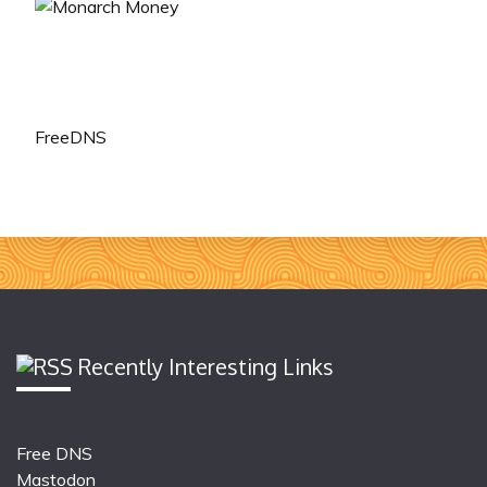
FreeDNS
Recently Interesting Links
Free DNS
Mastodon