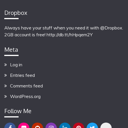
Dropbox
Always have your stuff when you need it with @Dropbox.
2GB account is free!
http://db.tt/hHpqem2Y
Meta
Log in
Entries feed
Comments feed
WordPress.org
Follow Me