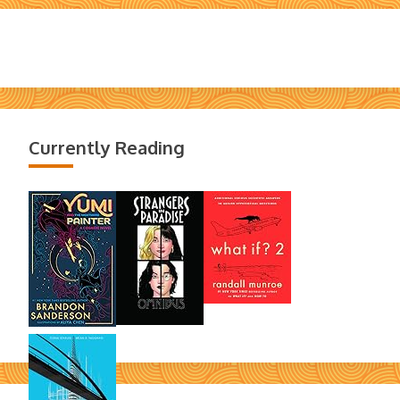
Currently Reading