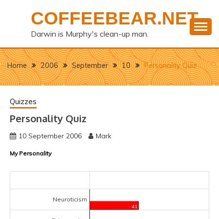
Skip
COFFEEBEAR.NET
to
content
Darwin is Murphy's clean-up man.
Home
2006
September
10
Personality Quiz
Quizzes
Personality Quiz
10 September 2006
Mark
My Personality
Neuroticism
41