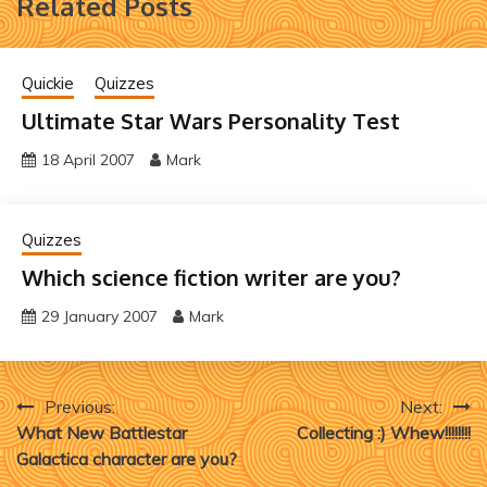
Related Posts
Quickie
Quizzes
Ultimate Star Wars Personality Test
18 April 2007
Mark
Quizzes
Which science fiction writer are you?
29 January 2007
Mark
Post
Previous:
Next:
What New Battlestar
Collecting :) Whew!!!!!!!!
navigation
Galactica character are you?