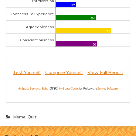
Extraversion
27
Openness To Experience
54
Agreeableness
75
Conscientiousness
56
Test Yourself
Compare Yourself
View Full Report
,
and
MySpace Surveys
Bebo
MySpace Codes
by Pulseware
Survey Software
Meme
,
Quiz