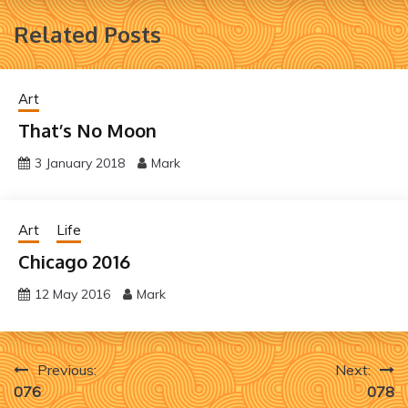
Related Posts
Art
That’s No Moon
3 January 2018
Mark
Art
Life
Chicago 2016
12 May 2016
Mark
Post
Previous:
Next:
076
078
navigation