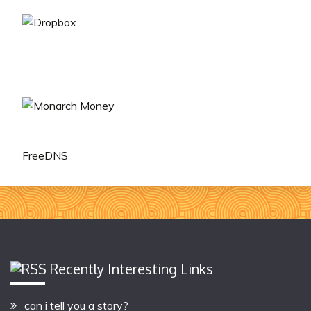
FreeDNS
Recently Interesting Links
can i tell you a story?