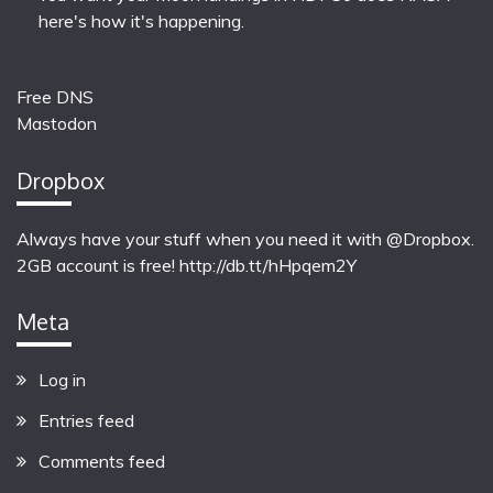
here's how it's happening.
Free DNS
Mastodon
Dropbox
Always have your stuff when you need it with @Dropbox.
2GB account is free!
http://db.tt/hHpqem2Y
Meta
Log in
Entries feed
Comments feed