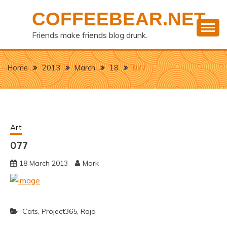
Skip
COFFEEBEAR.NET
to
content
Friends make friends blog drunk.
Home
2013
March
18
077
Art
077
18 March 2013
Mark
Cats
,
Project365
,
Raja