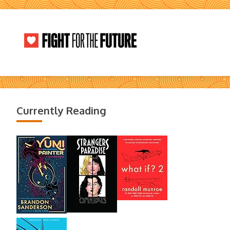
Currently Reading