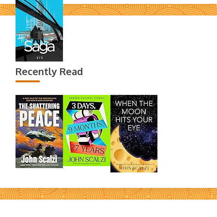
Recently Read