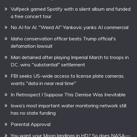
Vulfpeck gamed Spotify with a silent album and funded
a free concert tour
No AI for Al. "Weird Al" Yankovic yanks AI commercial
Idaho conservation officer beats Trump official's
defamation lawsuit
Man detained after playing Imperial March to troops in
D.C. wins "substantial" settlement
FBI seeks US-wide access to license plate cameras,
wants "data in near real time"
In Retrospect I Suppose This Demise Was Inevitable
Iowa’s most important water monitoring network still
has no state funding
Parental Approval
You want your Moon landings in HD? So does NASA—