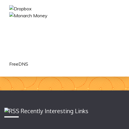
FreeDNS
Recently Interesting Links