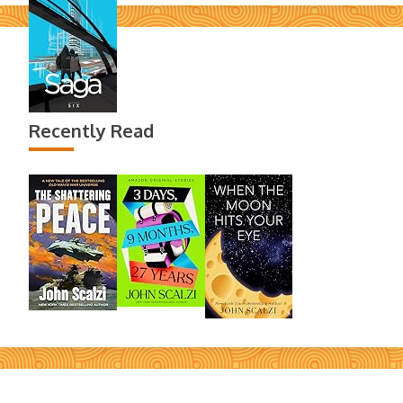
Recently Read