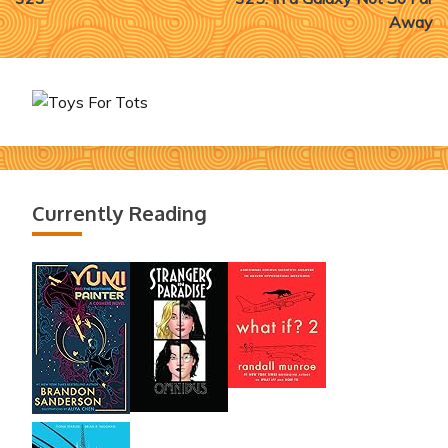
navigation
Away
Currently Reading