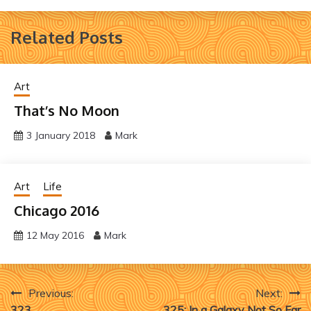
Related Posts
Art
That’s No Moon
3 January 2018
Mark
Art
Life
Chicago 2016
12 May 2016
Mark
Post
Previous:
Next:
323
325: In a Galaxy Not So Far