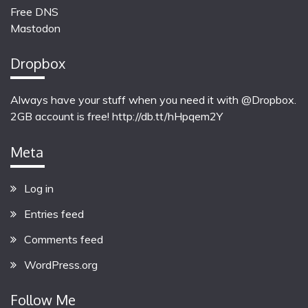
Free DNS
Mastodon
Dropbox
Always have your stuff when you need it with @Dropbox.
2GB account is free!
http://db.tt/hHpqem2Y
Meta
Log in
Entries feed
Comments feed
WordPress.org
Follow Me