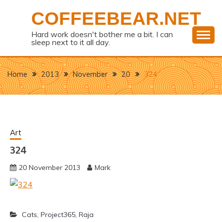
Skip
COFFEEBEAR.NET
to
content
Hard work doesn't bother me a bit. I can
sleep next to it all day.
Home
2013
November
20
324
Art
324
20 November 2013
Mark
Cats
,
Project365
,
Raja