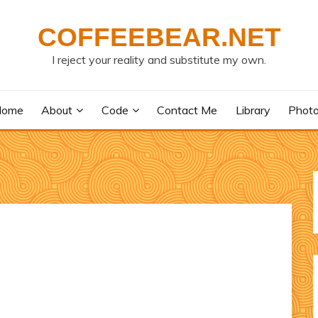
COFFEEBEAR.NET
I reject your reality and substitute my own.
Home
About
Code
Contact Me
Library
Phot