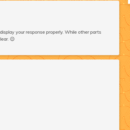
display your response properly. While other parts
lear. 😉