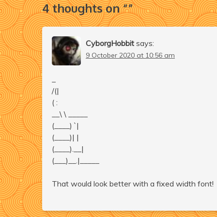
4 thoughts on “
”
CyborgHobbit
says:
9 October 2020 at 10:56 am
_
/(|
( :
__\ \ _____
(____) `|
(____)| |
(____).__|
(___)__.|_____
That would look better with a fixed width font!