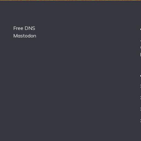
Free DNS
Mastodon