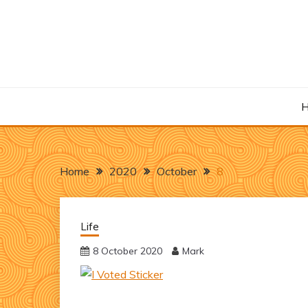
Skip
to
content
Home
2020
October
8
Life
8 October 2020
Mark