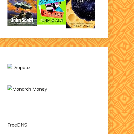
FreeDNS