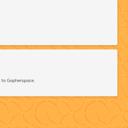
ng to Gopherspace.