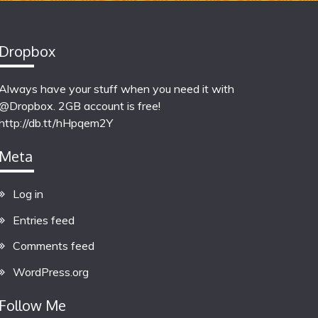
Dropbox
Always have your stuff when you need it with
@Dropbox. 2GB account is free!
http://db.tt/hHpqem2Y
Meta
Log in
Entries feed
Comments feed
WordPress.org
Follow Me