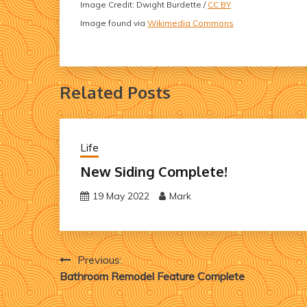
Image Credit: Dwight Burdette /
CC BY
Image found via
Wikimedia Commons
Related Posts
Life
New Siding Complete!
19 May 2022
Mark
Post
Previous:
Bathroom Remodel Feature Complete
navigation