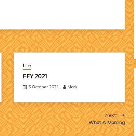
Life
EFY 2021
5 October 2021
Mark
Next:
What A Morning