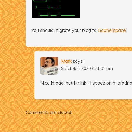
You should migrate your blog to
Gopherspace
!
Mark
says:
9 October 2020 at 1:01 pm
Nice image, but I think I’ll space on migrati
Comments are closed.