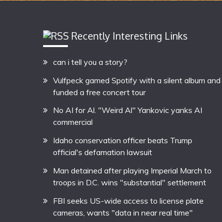
Recently Interesting Links
can i tell you a story?
Vulfpeck gamed Spotify with a silent album and
funded a free concert tour
No AI for Al. "Weird Al" Yankovic yanks AI
commercial
Idaho conservation officer beats Trump
official's defamation lawsuit
Man detained after playing Imperial March to
troops in D.C. wins "substantial" settlement
FBI seeks US-wide access to license plate
cameras, wants "data in near real time"