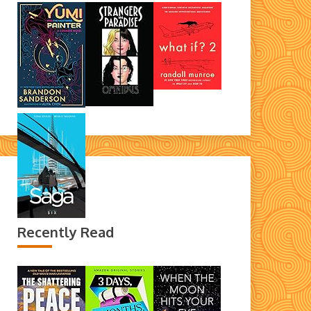
Recently Read