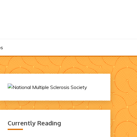
os
Currently Reading