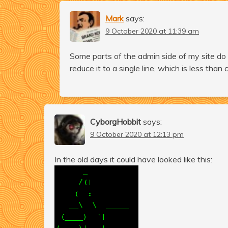
Mark
says:
9 October 2020 at 11:39 am
Some parts of the admin side of my site do 
reduce it to a single line, which is less than c
CyborgHobbit
says:
9 October 2020 at 12:13 pm
In the old days it could have looked like this: