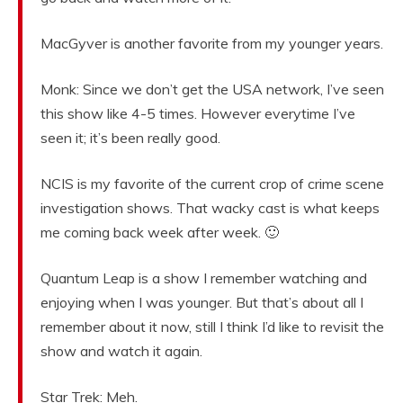
MacGyver is another favorite from my younger years.
Monk: Since we don’t get the USA network, I’ve seen
this show like 4-5 times. However everytime I’ve
seen it; it’s been really good.
NCIS is my favorite of the current crop of crime scene
investigation shows. That wacky cast is what keeps
me coming back week after week. 🙂
Quantum Leap is a show I remember watching and
enjoying when I was younger. But that’s about all I
remember about it now, still I think I’d like to revisit the
show and watch it again.
Star Trek: Meh.