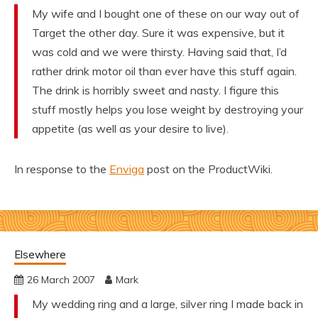
My wife and I bought one of these on our way out of
Target the other day. Sure it was expensive, but it
was cold and we were thirsty. Having said that, I’d
rather drink motor oil than ever have this stuff again.
The drink is horribly sweet and nasty. I figure this
stuff mostly helps you lose weight by destroying your
appetite (as well as your desire to live).
In response to the
Enviga
post on the ProductWiki.
Elsewhere
26 March 2007
Mark
My wedding ring and a large, silver ring I made back in