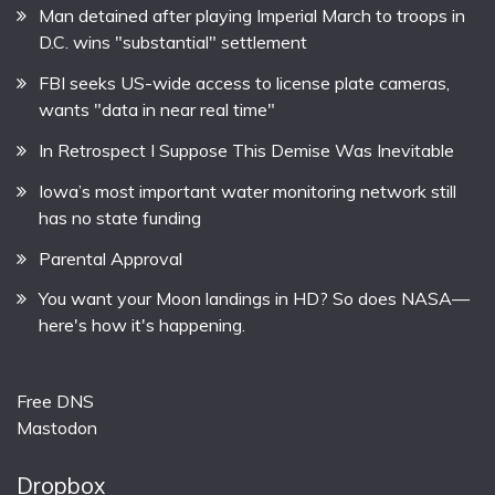
Man detained after playing Imperial March to troops in
D.C. wins "substantial" settlement
FBI seeks US-wide access to license plate cameras,
wants "data in near real time"
In Retrospect I Suppose This Demise Was Inevitable
Iowa’s most important water monitoring network still
has no state funding
Parental Approval
You want your Moon landings in HD? So does NASA—
here's how it's happening.
Free DNS
Mastodon
Dropbox