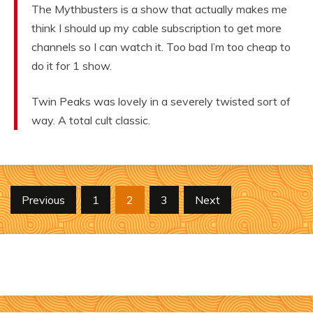
The Mythbusters is a show that actually makes me
think I should up my cable subscription to get more
channels so I can watch it. Too bad I’m too cheap to
do it for 1 show.
Twin Peaks was lovely in a severely twisted sort of
way. A total cult classic.
Posts
Previous
1
2
3
Next
pagination