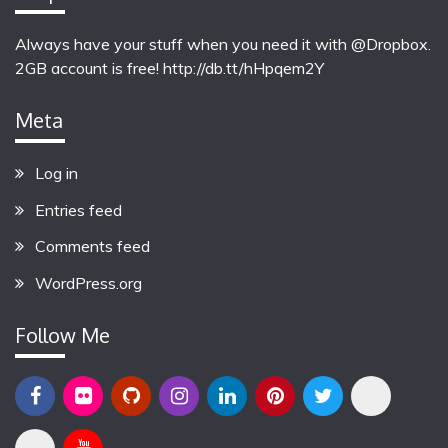
Always have your stuff when you need it with @Dropbox.
2GB account is free!
http://db.tt/hHpqem2Y
Meta
Log in
Entries feed
Comments feed
WordPress.org
Follow Me