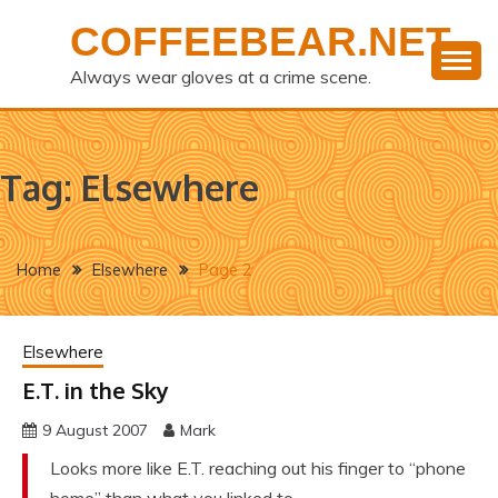
Skip
COFFEEBEAR.NET
to
content
Always wear gloves at a crime scene.
Tag:
Elsewhere
Home
Elsewhere
Page 2
Elsewhere
E.T. in the Sky
9 August 2007
Mark
Looks more like E.T. reaching out his finger to “phone