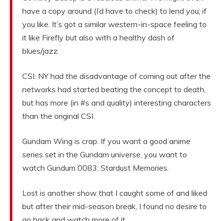
have a copy around (I’d have to check) to lend you; if
you like. It’s got a similar western-in-space feeling to
it like Firefly but also with a healthy dash of
blues/jazz.
CSI: NY had the disadvantage of coming out after the
networks had started beating the concept to death,
but has more (in #s and quality) interesting characters
than the original CSI.
Gundam Wing is crap. If you want a good anime
series set in the Gundam universe, you want to
watch Gundum 0083: Stardust Memories.
Lost is another show that I caught some of and liked
but after their mid-season break, I found no desire to
go back and watch more of it.