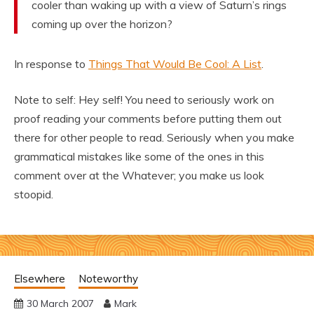
cooler than waking up with a view of Saturn’s rings
coming up over the horizon?
In response to
Things That Would Be Cool: A List
.
Note to self: Hey self! You need to seriously work on
proof reading your comments before putting them out
there for other people to read. Seriously when you make
grammatical mistakes like some of the ones in this
comment over at the Whatever; you make us look
stoopid.
Elsewhere
Noteworthy
30 March 2007
Mark