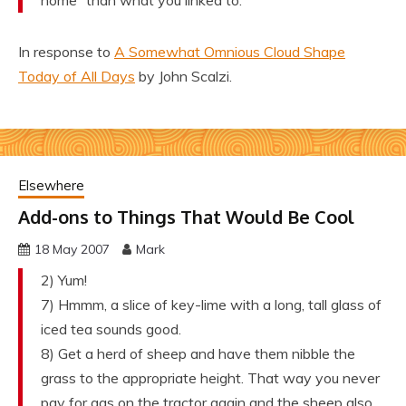
home” than what you linked to.
In response to
A Somewhat Omnious Cloud Shape
Today of All Days
by John Scalzi.
Elsewhere
Add-ons to Things That Would Be Cool
18 May 2007
Mark
2) Yum!
7) Hmmm, a slice of key-lime with a long, tall glass of
iced tea sounds good.
8) Get a herd of sheep and have them nibble the
grass to the appropriate height. That way you never
pay for gas on the tractor again and the sheep also