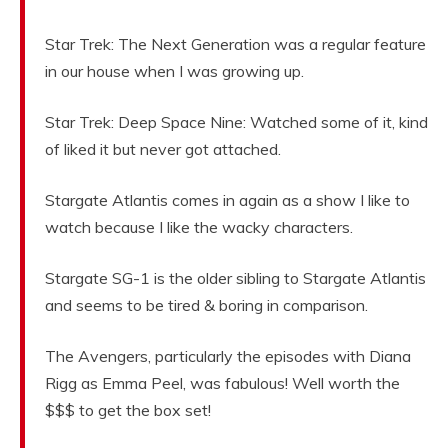
Star Trek: The Next Generation was a regular feature
in our house when I was growing up.
Star Trek: Deep Space Nine: Watched some of it, kind
of liked it but never got attached.
Stargate Atlantis comes in again as a show I like to
watch because I like the wacky characters.
Stargate SG-1 is the older sibling to Stargate Atlantis
and seems to be tired & boring in comparison.
The Avengers, particularly the episodes with Diana
Rigg as Emma Peel, was fabulous! Well worth the
$$$ to get the box set!