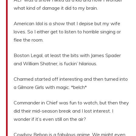
what kind of damage it did to my brain.
American Idol is a show that I depise but my wife
loves. So I either get to listen to horrible singing or
flee the room.
Boston Legal, at least the bits with James Spader
and William Shatner, is fuckin’ hilarious.
Charmed started off interesting and then turned into
a Gilmore Girls with magic. *belch*
Commander in Chief was fun to watch, but then they
did their mid-season break and I lost interest. I
wonder if it’s even still on the air?
Cowboy Bebop is a fabulous anime. We might even