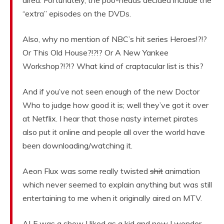
aired. Fortunately, the poo-heads decided include the
“extra” episodes on the DVDs.
Also, why no mention of NBC’s hit series Heroes!?!?
Or This Old House?!?!? Or A New Yankee
Workshop?!?!? What kind of craptacular list is this?
And if you’ve not seen enough of the new Doctor
Who to judge how good it is; well they’ve got it over
at Netflix. I hear that those nasty internet pirates
also put it online and people all over the world have
been downloading/watching it.
Aeon Flux was some really twisted
shit
animation
which never seemed to explain anything but was still
entertaining to me when it originally aired on MTV.
ALF was a show I liked as a kid and now I wonder