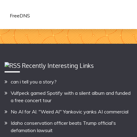
FreeDNS
Recently Interesting Links
can i tell you a story?
Vulfpeck gamed Spotify with a silent album and funded
a free concert tour
No AI for Al. "Weird Al" Yankovic yanks AI commercial
Idaho conservation officer beats Trump official's
defamation lawsuit