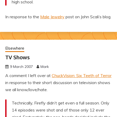
high school.
In response to the
Male Jewelry
post on John Scali’s blog.
Elsewhere
TV Shows
9 March 2007
Mark
A comment I left over at
ChuckVision: Six Teeth of Terror
in response to their short discussion on television shows
we all know/love/hate.
Technically, Firefly didn’t get even a full season. Only
14 episodes were shot and of those only 12 ever