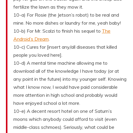
fertilize the lawn as they mow it.
10-a) For Rosie (the Jetson’s robot) to be real and
mine. No more dishes or laundry for me, yeah baby!
10-b) For Mr. Scalzi to finish his sequel to
The
Android’s Dream
.
10-c) Cures for [insert any/all diseases that killed
people you loved here].
10-d) A mental time machine allowing me to
download all of the knowledge I have today (or at
any point in the future) into my younger self. Knowing
what I know now, I would have paid considerable
more attention in high school and probably would
have enjoyed school a lot more.
10-e) A decent resort hotel on one of Saturn’s
moons which anybody could afford to visit (even
middle-class schmoes). Seriously, what could be