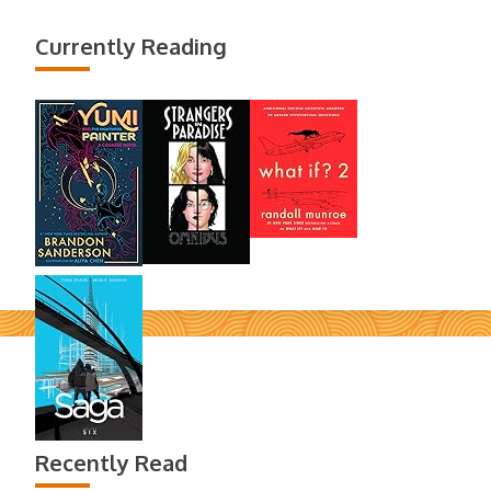
Currently Reading
Recently Read