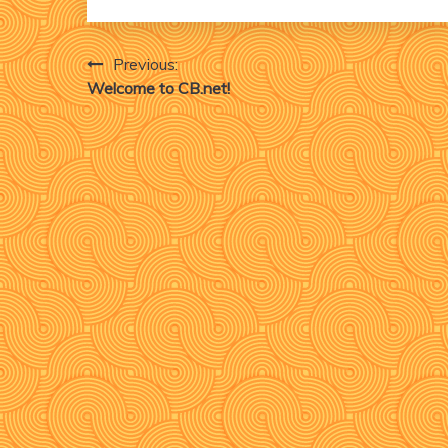
Post
Previous:
Welcome to CB.net!
navigation