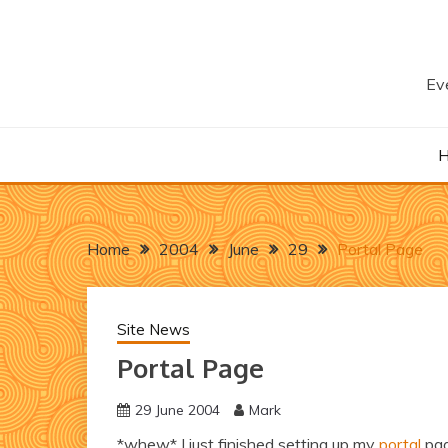
Skip
to
content
Eve
Home
2004
June
29
Portal Page
Site News
Portal Page
29 June 2004
Mark
*whew* I just finished setting up my
portal
pag