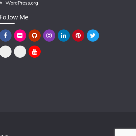
WordPress.org
Follow Me
emes
.