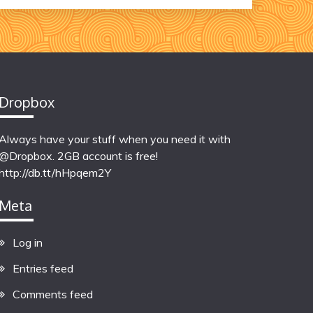
Dropbox
Always have your stuff when you need it with
@Dropbox. 2GB account is free!
http://db.tt/hHpqem2Y
Meta
Log in
Entries feed
Comments feed