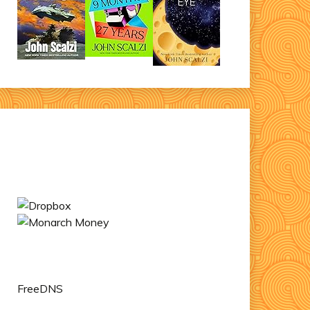
FreeDNS