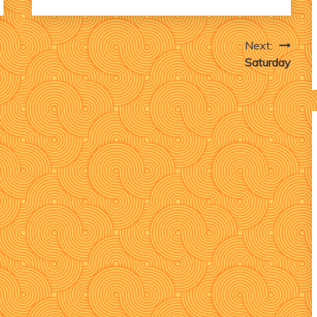
Next:
Saturday