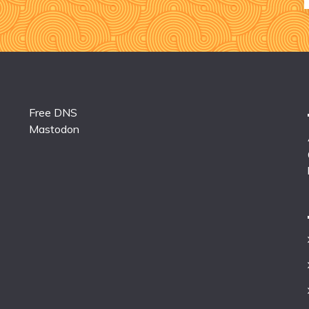
Free DNS
Mastodon