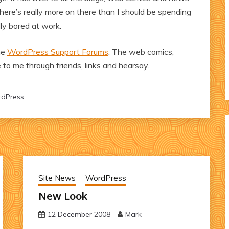
w there’s really more on there than I should be spending
ly bored at work.
the
WordPress Support Forums
. The web comics,
to me through friends, links and hearsay.
dPress
Site News
WordPress
New Look
12 December 2008
Mark