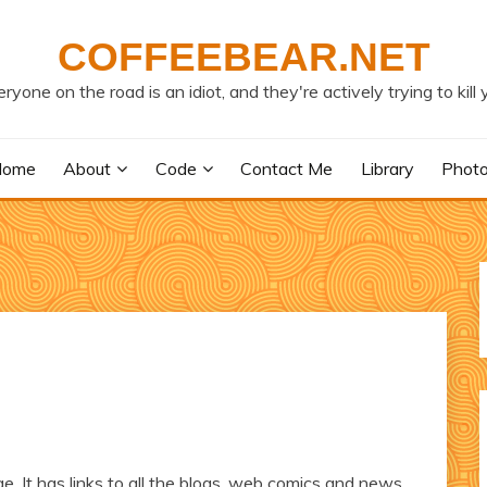
COFFEEBEAR.NET
ryone on the road is an idiot, and they're actively trying to kill 
Home
About
Code
Contact Me
Library
Phot
e. It has links to all the blogs, web comics and news