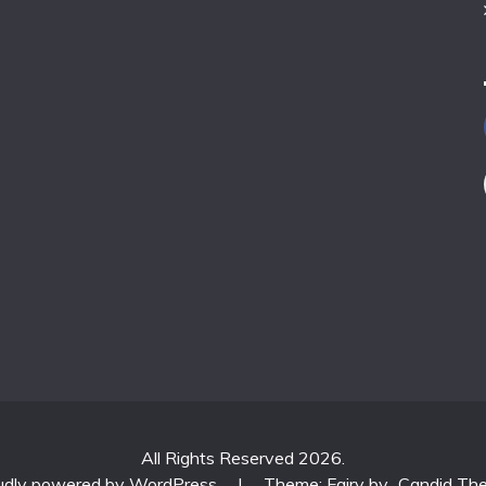
All Rights Reserved 2026.
udly powered by WordPress
|
Theme: Fairy by
Candid Th