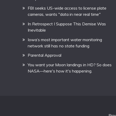
FBI seeks US-wide access to license plate
cameras, wants "data in near real time"
In Retrospect I Suppose This Demise Was
Inevitable
Iowa’s most important water monitoring
network still has no state funding
Parental Approval
You want your Moon landings in HD? So does
NASA—here's how it's happening.
Pro