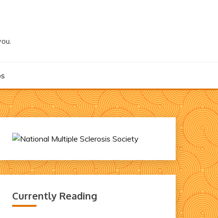
you.
os
Currently Reading