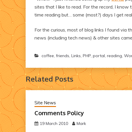
sites that I like to read. For the record, I kno
time reading but… some (most?) days I get real
For the curious, most of blog links I found via 
news (including tech news) & other sites came 
coffee
,
friends
,
Links
,
PHP
,
portal
,
reading
,
Wor
Related Posts
Site News
Comments Policy
19 March 2010
Mark