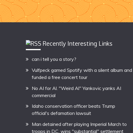
Recently Interesting Links
can i tell you a story?
Vulfpeck gamed Spotify with a silent album and
funded a free concert tour
No AI for Al. "Weird Al" Yankovic yanks AI
commercial
Idaho conservation officer beats Trump
official's defamation lawsuit
Man detained after playing Imperial March to
troops in D.C. wins "substantial" settlement