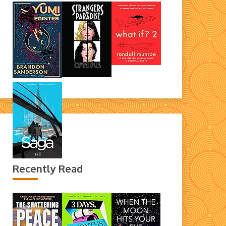
Recently Read