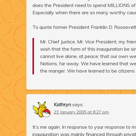
does the President need to spend MILLIONS of d
Especially when there are so many worthy cause
To quote former President Franklin D. Roosevelt
Mr. Chief Justice, Mr. Vice President, my frie
wish that the form of this inauguration be si
cannot live alone, at peace; that our own we
Nations, far away. We have learned that we 
the manger. We have learned to be citizens
Kathryn
says:
23 January 2005 at 8:27 pm
It’s me again. In response to your response to m
inauguration was mainly financed through priva