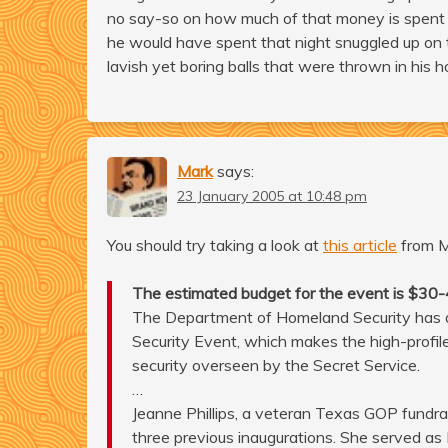
no say-so on how much of that money is spent or
he would have spent that night snuggled up on t
lavish yet boring balls that were thrown in his h
Mark
says:
23 January 2005 at 10:48 pm
You should try taking a look at
this article
from 
The estimated budget for the event is $30-40 
The Department of Homeland Security has de
Security Event, which makes the high-profil
security overseen by the Secret Service.
…
Jeanne Phillips, a veteran Texas GOP fundra
three previous inaugurations. She served as