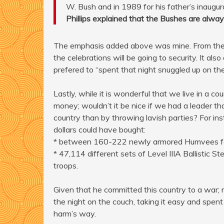
W. Bush and in 1989 for his father’s inaugur
Phillips explained that the Bushes are alway
The emphasis added above was mine. From the w
the celebrations will be going to security. It als
prefered to “spent that night snuggled up on the
Lastly, while it is wonderful that we live in a c
money; wouldn’t it be nice if we had a leader t
country than by throwing lavish parties? For ins
dollars could have bought:
* between 160-222 newly armored Humvees for o
* 47,114 different sets of Level IIIA Ballistic 
troops.
Given that he committed this country to a war;
the night on the couch, taking it easy and spent 
harm’s way.