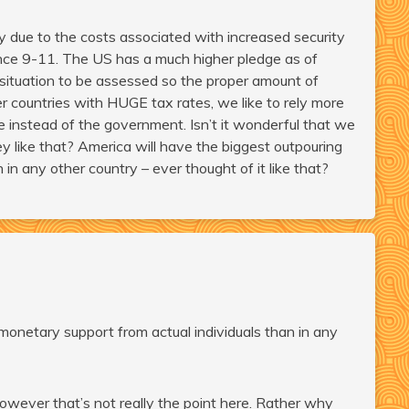
ly due to the costs associated with increased security
 since 9-11. The US has a much higher pledge as of
 situation to be assessed so the proper amount of
er countries with HUGE tax rates, we like to rely more
 instead of the government. Isn’t it wonderful that we
y like that? America will have the biggest outpouring
in any other country – ever thought of it like that?
monetary support from actual individuals than in any
 however that’s not really the point here. Rather why