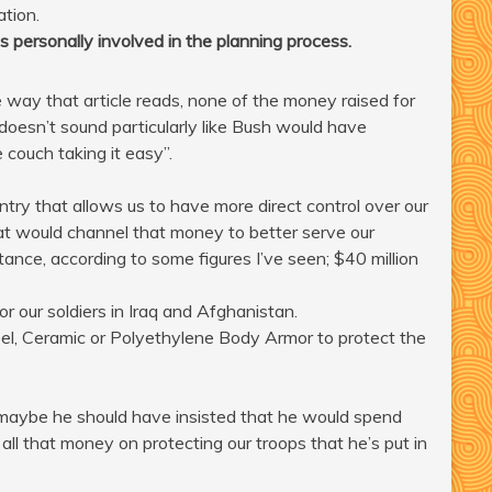
ation.
s personally involved in the planning process.
ay that article reads, none of the money raised for
o doesn’t sound particularly like Bush would have
 couch taking it easy”.
ountry that allows us to have more direct control over our
hat would channel that money to better serve our
tance, according to some figures I’ve seen; $40 million
ur soldiers in Iraq and Afghanistan.
Steel, Ceramic or Polyethylene Body Armor to protect the
 maybe he should have insisted that he would spend
all that money on protecting our troops that he’s put in