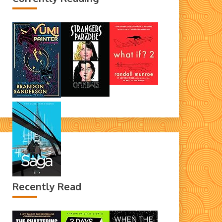
Recently Read