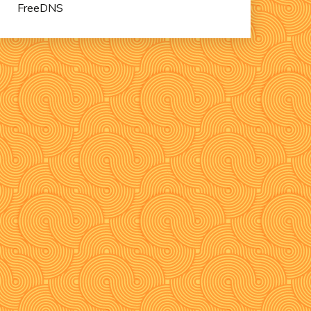
FreeDNS