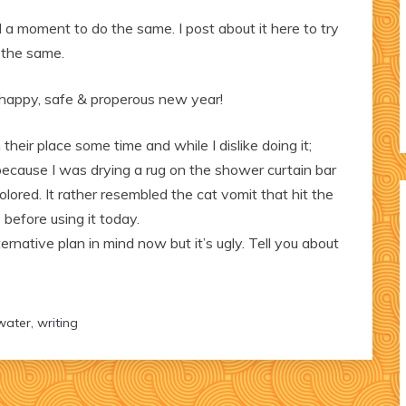
 a moment to do the same. I post about it here to try
 the same.
a happy, safe & properous new year!
heir place some time and while I dislike doing it;
ecause I was drying a rug on the shower curtain bar
lored. It rather resembled the cat vomit that hit the
 before using it today.
lternative plan in mind now but it’s ugly. Tell you about
water
,
writing