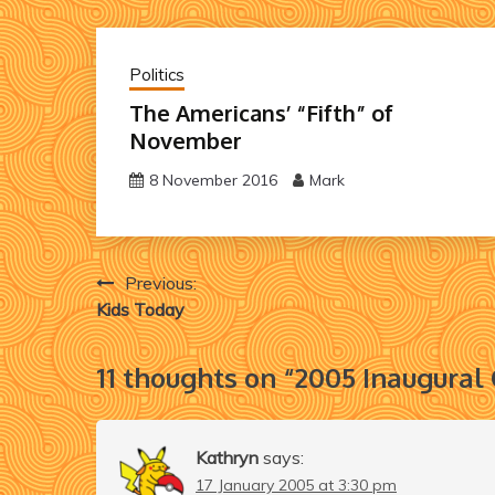
Politics
The Americans’ “Fifth” of
November
8 November 2016
Mark
Post
Previous:
Kids Today
navigation
11 thoughts on “
2005 Inaugural
Kathryn
says:
17 January 2005 at 3:30 pm