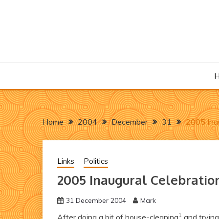
Skip
to
content
Home
2004
December
31
2005 Inau
Links
Politics
2005 Inaugural Celebratio
31 December 2004
Mark
1
After doing a bit of house-cleaning
and trying