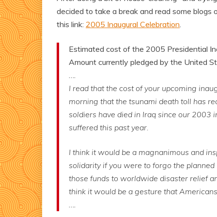
decided to take a break and read some blogs 
this link:
2005 Inaugural Celebration
.
Estimated cost of the 2005 Presidential Ina
Amount currently pledged by the United Sta
….
I read that the cost of your upcoming inaug
morning that the tsunami death toll has r
soldiers have died in Iraq since our 2003 i
suffered this past year.
I think it would be a magnanimous and ins
solidarity if you were to forgo the planned
those funds to worldwide disaster relief and 
think it would be a gesture that Americans
….