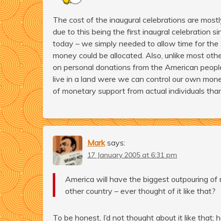
The cost of the inaugural celebrations are most
due to this being the first inaugral celebration
today – we simply needed to allow time for the
money could be allocated. Also, unlike most oth
on personal donations from the American people
live in a land were we can control our own mone
of monetary support from actual individuals than 
Mark
says:
17 January 2005 at 6:31 pm
America will have the biggest outpouring of 
other country – ever thought of it like that?
To be honest, I’d not thought about it like that;