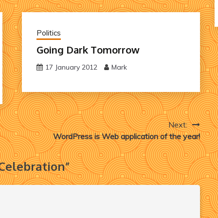
Politics
Going Dark Tomorrow
17 January 2012
Mark
Next:
WordPress is Web application of the year!
 Celebration
”