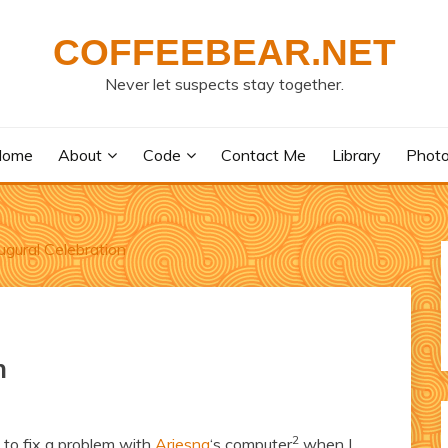
COFFEEBEAR.NET
Never let suspects stay together.
Home
About
Code
Contact Me
Library
Phot
gural Celebration
n
2
 to fix a problem with
Ariesna
‘s computer
when I