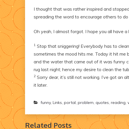
I thought that was rather inspired and stopped
spreading the word to encourage others to do
Oh yeah, I almost forgot. I hope you all have 
1
Stop that sniggering! Everybody has to clean t
sometimes the mood hits me. Today it hit me b
and the water that came out of it was funny co
rug last night; hence my desire to clean the tub
2
Sorry dear, it’s still not working. I’ve got an a
it later.
funny
,
Links
,
portal
,
problem
,
quotes
,
reading
,
Related Posts