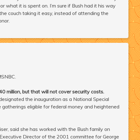
 what it is spent on. I’m sure if Bush had it his way
he couch taking it easy, instead of attending the
onor.
MSNBC.
million, but that will not cover security costs.
signated the inauguration as a National Special
e gatherings eligible for federal money and heightened
iser, said she has worked with the Bush family on
 Executive Director of the 2001 committee for George