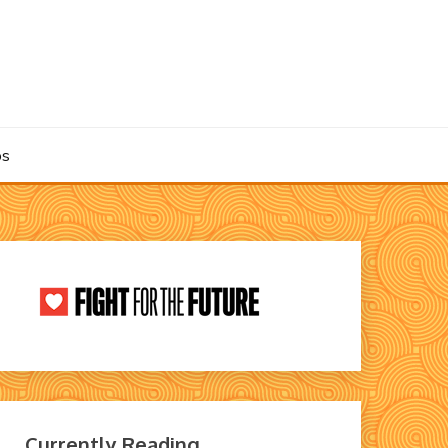
os
Currently Reading