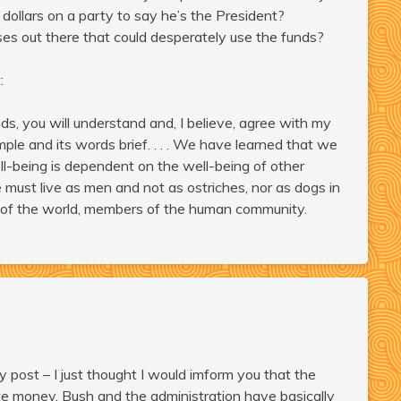
ollars on a party to say he’s the President?
s out there that could desperately use the funds?
:
nds, you will understand and, I believe, agree with my
mple and its words brief. . . . We have learned that we
ll-being is dependent on the well-being of other
must live as men and not as ostriches, nor as dogs in
 of the world, members of the human community.
y post – I just thought I would imform you that the
te money. Bush and the administration have basically