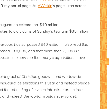
off my portal page. At
AWelkin
‘s page, I ran across
uguration celebration: $40 million
tes to aid victims of Sunday’s tsunami: $35 million
uration has surpassed $40 million. I also read this
eached 114,000, and that more than 1,300 U.S.
nvasion. I know too that many Iraqi civilians have
piring act of Christian goodwill and worldwide
 inaugural celebrations this year and instead pledge
the rebuilding of civilian infrastructure in Iraq. I
, and indeed, the world, would never forget.