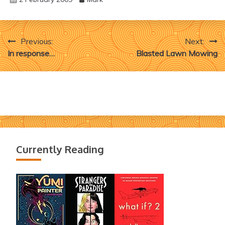
Post
Previous:
Next:
In response…
Blasted Lawn Mowing
navigation
Currently Reading