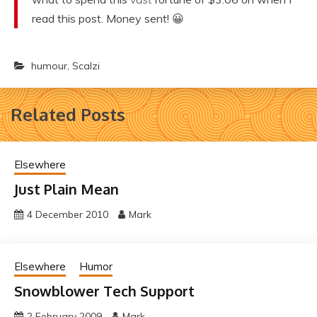
read this post. Money sent! 😀
humour
,
Scalzi
Related Posts
Elsewhere
Just Plain Mean
4 December 2010
Mark
Elsewhere
Humor
Snowblower Tech Support
2 February 2009
Mark