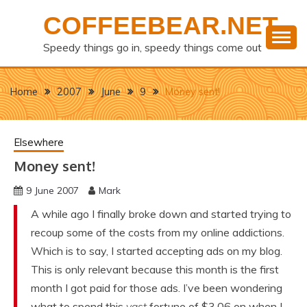
Skip
COFFEEBEAR.NET
to
content
Speedy things go in, speedy things come out
Home
2007
June
9
Money sent!
Elsewhere
Money sent!
9 June 2007
Mark
A while ago I finally broke down and started trying to
recoup some of the costs from my online addictions.
Which is to say, I started accepting ads on my blog.
This is only relevant because this month is the first
month I got paid for those ads. I’ve been wondering
what to spend this
vast
fortune of $3.06 on when I