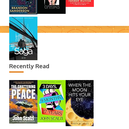
Recently Read