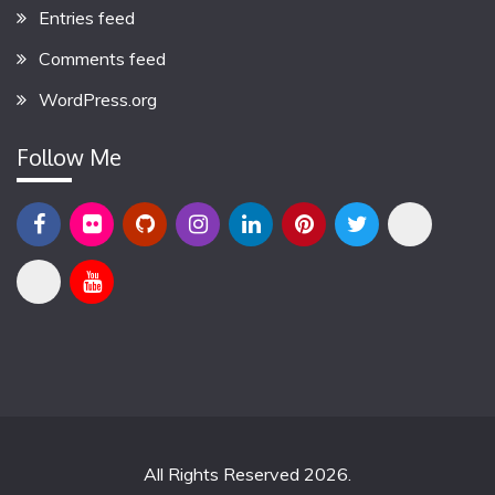
Entries feed
Comments feed
WordPress.org
Follow Me
All Rights Reserved 2026.