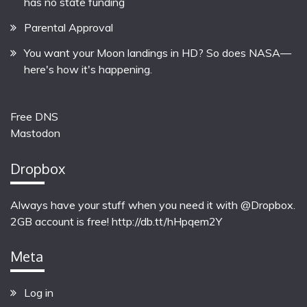
has no state funding
Parental Approval
You want your Moon landings in HD? So does NASA—
here's how it's happening.
Free DNS
Mastodon
Dropbox
Always have your stuff when you need it with @Dropbox.
2GB account is free!
http://db.tt/hHpqem2Y
Meta
Log in