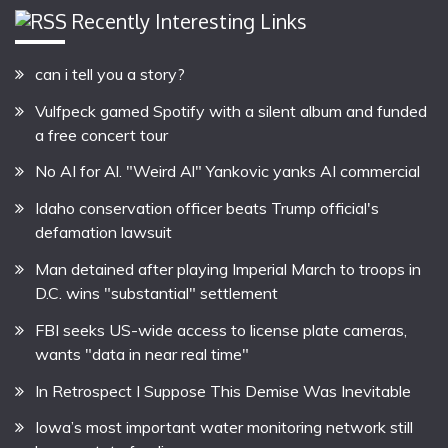
Recently Interesting Links
can i tell you a story?
Vulfpeck gamed Spotify with a silent album and funded
a free concert tour
No AI for Al. "Weird Al" Yankovic yanks AI commercial
Idaho conservation officer beats Trump official's
defamation lawsuit
Man detained after playing Imperial March to troops in
D.C. wins "substantial" settlement
FBI seeks US-wide access to license plate cameras,
wants "data in near real time"
In Retrospect I Suppose This Demise Was Inevitable
Iowa’s most important water monitoring network still