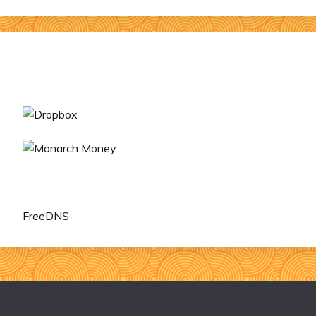
FreeDNS