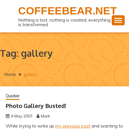
Skip
COFFEEBEAR.NET
to
content
Nothing is lost, nothing is created, everything
is transformed.
Tag:
gallery
Home
gallery
Quickie
Photo Gallery Busted!
4 May 2007
Mark
While trying to write up
my previous post
and wanting to