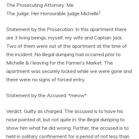
The Prosecuting Attorney: Me.
1
The Judge: Her Honourable Judge Michelle
Statement by the Prosecution: In this apartment there
are 3 living beings; myself, my wife and Captain Jack.
Two of them were out of the apartment at the time of
the incident. No illegal dumping had occurred prior to
Michelle & I leaving for the Farmer’s Market. The
apartment was securely locked while we were gone and
there were no signs of forced entry.
Statement by the Accused: *meow*
Verdict: Guilty as charged. The accused is to have his
nose pointed at, but not quite in, the illegal dumping to
show him what he did wrong. Further, the accused is to
held in solitary confinement for a period of not less than