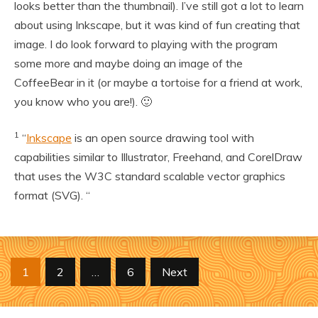
looks better than the thumbnail). I’ve still got a lot to learn
about using Inkscape, but it was kind of fun creating that
image. I do look forward to playing with the program
some more and maybe doing an image of the
CoffeeBear in it (or maybe a tortoise for a friend at work,
you know who you are!). 🙂
1
“
Inkscape
is an open source drawing tool with
capabilities similar to Illustrator, Freehand, and CorelDraw
that uses the W3C standard scalable vector graphics
format (SVG). “
Posts
1
2
…
6
Next
pagination