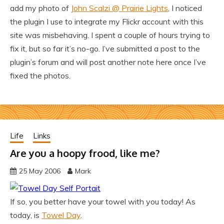
add my photo of
John Scalzi @ Prairie Lights
, I noticed
the plugin I use to integrate my Flickr account with this
site was misbehaving. I spent a couple of hours trying to
fix it, but so far it’s no-go. I’ve submitted a post to the
plugin’s forum and will post another note here once I’ve
fixed the photos.
Life
Links
Are you a hoopy frood, like me?
25 May 2006
Mark
If so, you better have your towel with you today! As
today, is
Towel Day
.