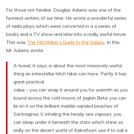
For those not familiar, Douglas Adams was one of the
funniest writers of our time. He wrote a wonderful series
of radio plays which were converted in a a series of
books and a TV show and later into a really awful movie.
This was
The Hitchhiker’s Guide to the Galaxy
. In this,
Mr. Adams wrote:
A towel, it says, is about the most massively useful
thing an interstellar hitch hiker can have. Partly it has
great practical
value – you can wrap it around you for warmth as you
bound across the cold moons of Jaglan Beta; you can
lie on it on the brilliant marble-sanded beaches of
Santraginus V, inhaling the heady sea vapours; you
can sleep under it beneath the stars which shine so
redly on the desert world of Kakrafoon; use it to sail a