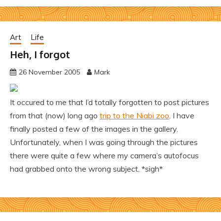
Art
Life
Heh, I forgot
26 November 2005
Mark
It occured to me that I’d totally forgotten to post pictures
from that (now) long ago
trip to the Niabi zoo
. I have
finally posted a few of the images in the gallery.
Unfortunately, when I was going through the pictures
there were quite a few where my camera’s autofocus
had grabbed onto the wrong subject. *sigh*