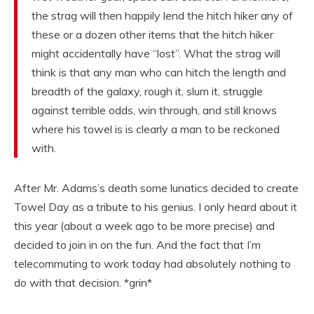
the strag will then happily lend the hitch hiker any of
these or a dozen other items that the hitch hiker
might accidentally have “lost”. What the strag will
think is that any man who can hitch the length and
breadth of the galaxy, rough it, slum it, struggle
against terrible odds, win through, and still knows
where his towel is is clearly a man to be reckoned
with.
After Mr. Adams’s death some lunatics decided to create
Towel Day as a tribute to his genius. I only heard about it
this year (about a week ago to be more precise) and
decided to join in on the fun. And the fact that I’m
telecommuting to work today had absolutely nothing to
do with that decision. *grin*