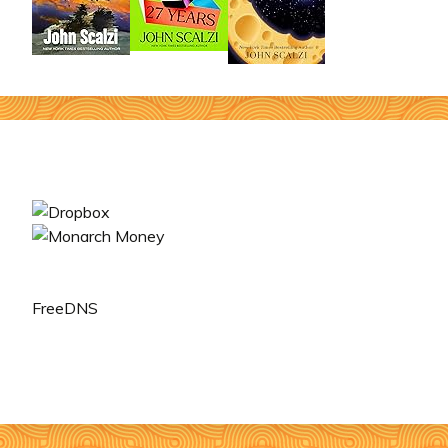
FreeDNS