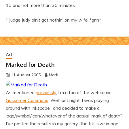
10 and not more than 30 minutes.
1
Judge Judy ain’t got nothin’ on
my wife
! *grin*
Art
Marked for Death
11 August 2005
Mark
As mentioned
previously
, I’m a fan of the webcomic
Gossamer Commons
. Well last night, I was playing
1
around with Inkscape
and decided to make a
logo/symbol/icon/whatever of the actual “mark of death”.
I’ve posted the results in my gallery (the full-size image