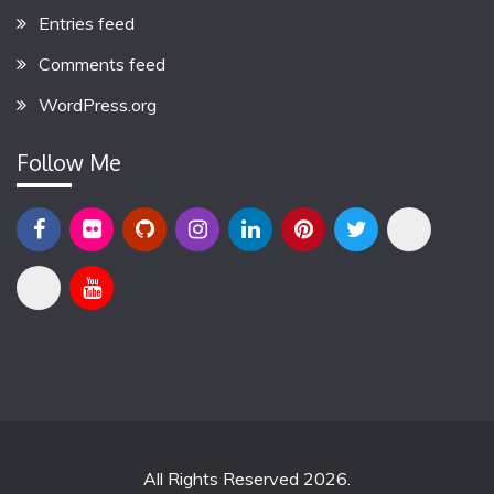
Entries feed
Comments feed
WordPress.org
Follow Me
All Rights Reserved 2026.