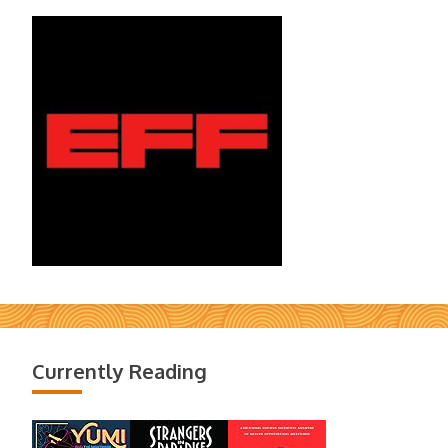
Currently Reading