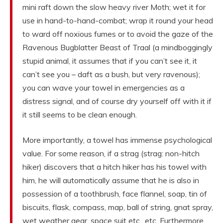
mini raft down the slow heavy river Moth; wet it for
use in hand-to-hand-combat; wrap it round your head
to ward off noxious fumes or to avoid the gaze of the
Ravenous Bugblatter Beast of Traal (a mindboggingly
stupid animal, it assumes that if you can’t see it, it
can’t see you – daft as a bush, but very ravenous);
you can wave your towel in emergencies as a
distress signal, and of course dry yourself off with it if
it still seems to be clean enough.
More importantly, a towel has immense psychological
value. For some reason, if a strag (strag: non-hitch
hiker) discovers that a hitch hiker has his towel with
him, he will automatically assume that he is also in
possession of a toothbrush, face flannel, soap, tin of
biscuits, flask, compass, map, ball of string, gnat spray,
wet weather gear, space suit etc., etc. Furthermore,