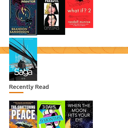
Recently Read