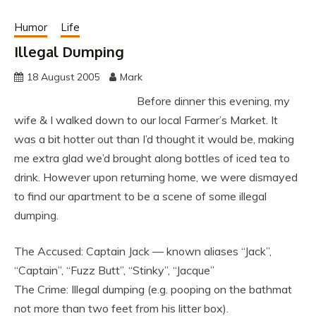
Humor
Life
Illegal Dumping
18 August 2005
Mark
Before dinner this evening, my
wife & I walked down to our local Farmer’s Market. It
was a bit hotter out than I’d thought it would be, making
me extra glad we’d brought along bottles of iced tea to
drink. However upon returning home, we were dismayed
to find our apartment to be a scene of some illegal
dumping.
The Accused: Captain Jack — known aliases “Jack”,
“Captain”, “Fuzz Butt”, “Stinky”, “Jacque”
The Crime: Illegal dumping (e.g. pooping on the bathmat
not more than two feet from his litter box).