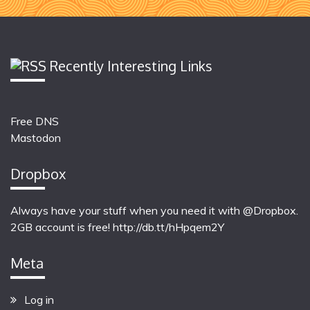
Recently Interesting Links
Free DNS
Mastodon
Dropbox
Always have your stuff when you need it with @Dropbox.
2GB account is free!
http://db.tt/hHpqem2Y
Meta
Log in