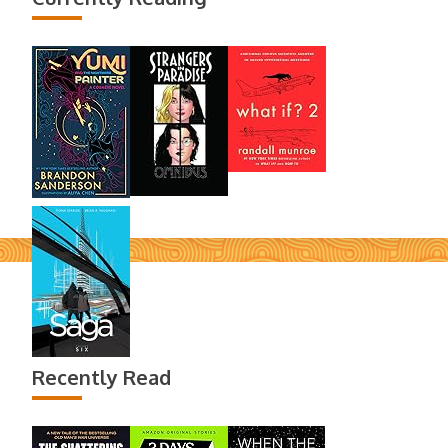
Recently Read