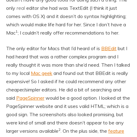
only
real
editor she had was TextEdit (I think it just
comes with OS X) and it doesn’t do syntax highlighting;
which would make life hard for her. Since I don’t have a
1
Mac
; I couldn’t really offer recommendations to her.
The only editor for Macs that I’d heard of is
BBEdit
but I
had heard that was a rather complex program and I
really thought it was more than she’d need. Then I talked
to my local
Mac geek
and found out that BBEdit is really
expensive! So I asked if he could recommend any other
cheaper/simpler editors. He did a bit of searching and
said
PageSpinner
would be a good option. I looked at the
PageSpinner website and it uses valid HTML; which is a
good sign. The screenshots also looked promising, but
were kind of small and there doesn’t appear to be any
2
larger versions available
. On the plus side, the
feature