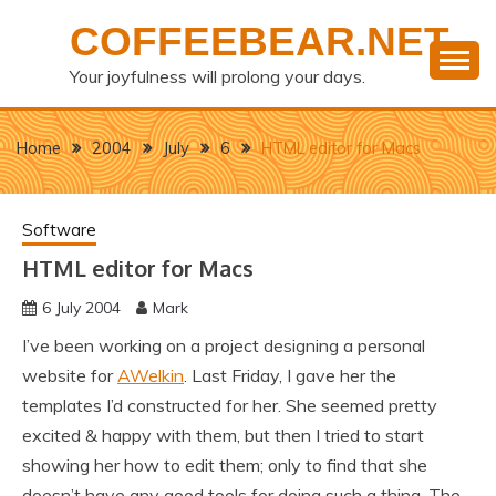
Skip
COFFEEBEAR.NET
to
content
Your joyfulness will prolong your days.
Home
2004
July
6
HTML editor for Macs
Software
HTML editor for Macs
6 July 2004
Mark
I’ve been working on a project designing a personal
website for
AWelkin
. Last Friday, I gave her the
templates I’d constructed for her. She seemed pretty
excited & happy with them, but then I tried to start
showing her how to edit them; only to find that she
doesn’t have any good tools for doing such a thing. The