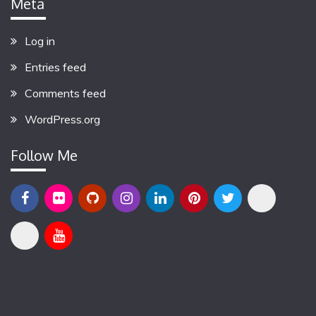
Meta
Log in
Entries feed
Comments feed
WordPress.org
Follow Me