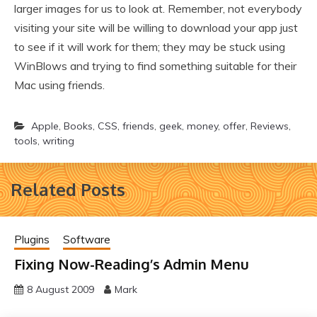
larger images for us to look at. Remember, not everybody
visiting your site will be willing to download your app just
to see if it will work for them; they may be stuck using
WinBlows and trying to find something suitable for their
Mac using friends.
Apple
,
Books
,
CSS
,
friends
,
geek
,
money
,
offer
,
Reviews
,
tools
,
writing
Related Posts
Plugins
Software
Fixing Now-Reading’s Admin Menu
8 August 2009
Mark