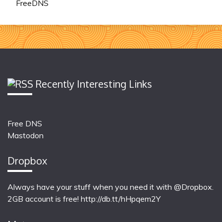
FreeDNS
Recently Interesting Links
Free DNS
Mastodon
Dropbox
Always have your stuff when you need it with @Dropbox.
2GB account is free!
http://db.tt/hHpqem2Y