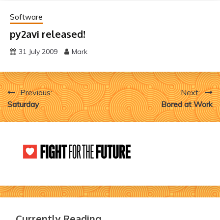
Software
py2avi released!
31 July 2009
Mark
Post
Previous:
Next:
Saturday
Bored at Work
navigation
Currently Reading