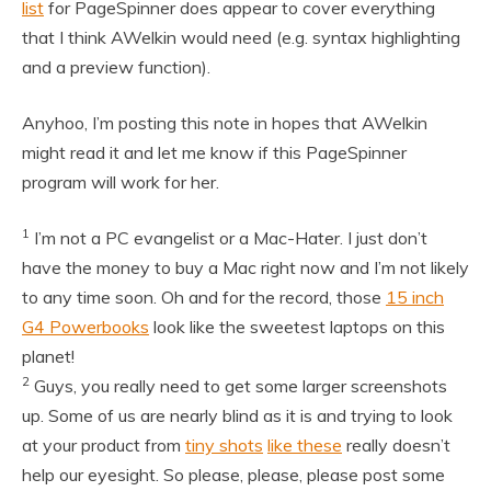
list
for PageSpinner does appear to cover everything
that I think AWelkin would need (e.g. syntax highlighting
and a preview function).
Anyhoo, I’m posting this note in hopes that AWelkin
might read it and let me know if this PageSpinner
program will work for her.
1
I’m not a PC evangelist or a Mac-Hater. I just don’t
have the money to buy a Mac right now and I’m not likely
to any time soon. Oh and for the record, those
15 inch
G4 Powerbooks
look like the sweetest laptops on this
planet!
2
Guys, you really need to get some larger screenshots
up. Some of us are nearly blind as it is and trying to look
at your product from
tiny shots
like these
really doesn’t
help our eyesight. So please, please, please post some