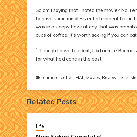
So am I saying that I hated the movie? No, I enj
to have some mindless entertainment for an h
was in a sleepy haze all day that was probably 
cups of coffee. It’s worth seeing if you can ca
1
Though I have to admit, I did admire Bourne’s 
for what he’d done in the past.
camera
,
coffee
,
HAL
,
Movies
,
Reviews
,
Sick
,
sl
Related Posts
Life
New Siding Complete!