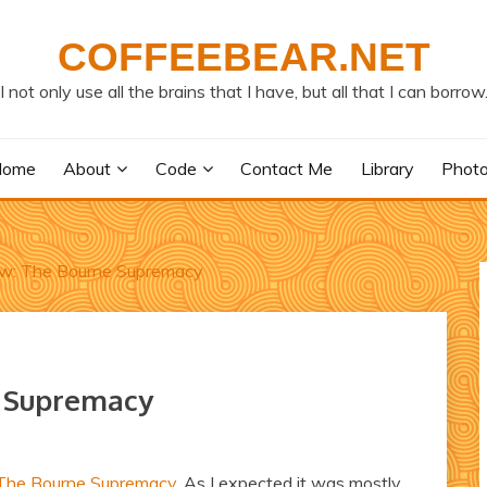
COFFEEBEAR.NET
I not only use all the brains that I have, but all that I can borrow
Home
About
Code
Contact Me
Library
Phot
w: The Bourne Supremacy
e Supremacy
The Bourne Supremacy
. As I expected it was mostly