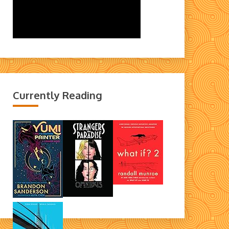
Currently Reading