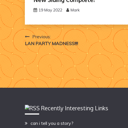
19 May 2022
Mark
Post
Previous:
LAN PARTY MADNESS!!!!
navigation
Recently Interesting Links
can i tell you a story?