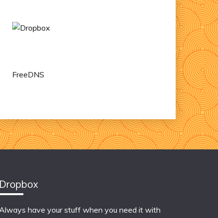
FreeDNS
Dropbox
Always have your stuff when you need it with