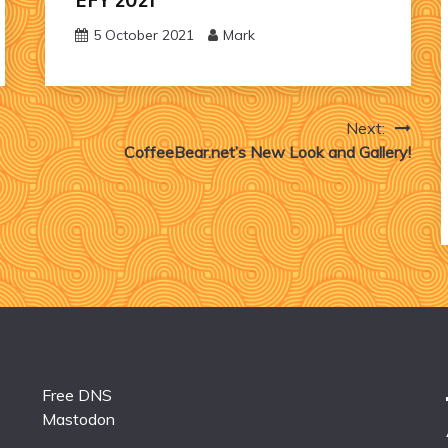
5 October 2021
Mark
Next:
CoffeeBear.net’s New Look and Gallery!
Free DNS
Mastodon