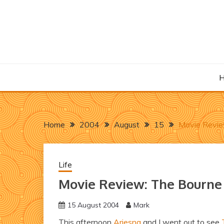
Skip
to
content
Home
2004
August
15
Movie Revie
Life
Movie Review: The Bourn
15 August 2004
Mark
This afternoon
Ariesna
and I went out to see