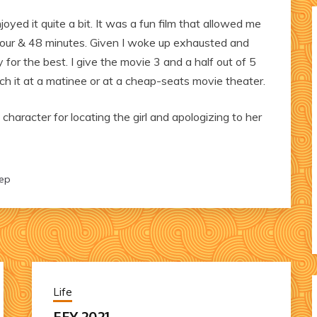
oyed it quite a bit. It was a fun film that allowed me
our & 48 minutes. Given I woke up exhausted and
for the best. I give the movie 3 and a half out of 5
tch it at a matinee or at a cheap-seats movie theater.
character for locating the girl and apologizing to her
eep
Life
EFY 2021