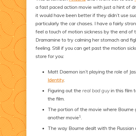
a fast paced action movie with just a hint of 
it would have been better if they didn’t use s
particularly the car chases. I have a fairly st
feel a touch of motion sickness by the end o
Dramamine to try calming her stomach and fig
feeling. Still if you can get past the motion s
store for you:
Matt Daemon isn’t playing the role of Ja
Identity
.
Figuring out the
real bad guy
in this film
the film.
The portion of the movie where Bourne goe
1
another movie
.
The way Bourne dealt with the Russian 