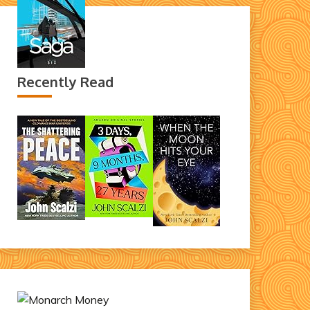
Recently Read