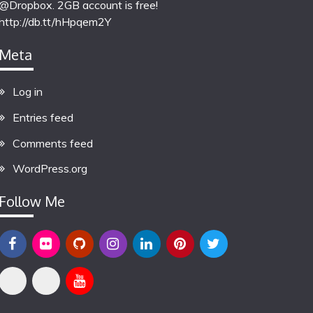
@Dropbox. 2GB account is free!
http://db.tt/hHpqem2Y
Meta
Log in
Entries feed
Comments feed
WordPress.org
Follow Me