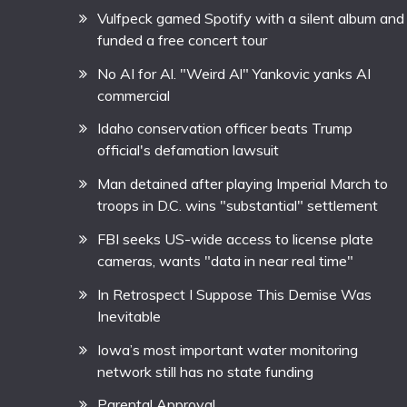
Vulfpeck gamed Spotify with a silent album and
funded a free concert tour
No AI for Al. "Weird Al" Yankovic yanks AI
commercial
Idaho conservation officer beats Trump
official's defamation lawsuit
Man detained after playing Imperial March to
troops in D.C. wins "substantial" settlement
FBI seeks US-wide access to license plate
cameras, wants "data in near real time"
In Retrospect I Suppose This Demise Was
Inevitable
Iowa’s most important water monitoring
network still has no state funding
Parental Approval