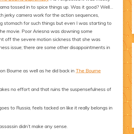
drama tossed in to spice things up. Was it good? Well…
uch jerky camera work for the action sequences,
rong stomach for such things but even I was starting to
f the movie. Poor Ariesna was downing some
ht off the severe motion sickness that she was
ickness issue; there are some other disappointments in
son Bourne as well as he did back in
The Bourne
 takes no effort and that ruins the suspensefulness of
s to Russia, feels tacked on like it really belongs in
assassin didn’t make any sense.